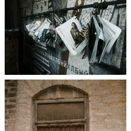
Kid's Wear