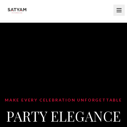
ON UNFORGETTABLE
EGANCE