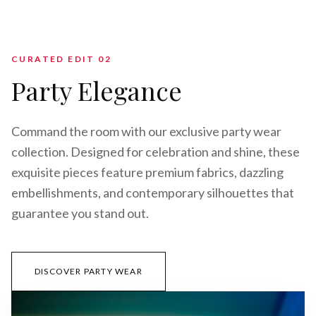
CURATED EDIT 0
2
Party Elegance
Command the room with our exclusive party wear
collection. Designed for celebration and shine, these
exquisite pieces feature premium fabrics, dazzling
embellishments, and contemporary silhouettes that
guarantee you stand out.
DISCOVER PARTY WEAR