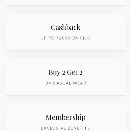
Cashback
UP TO ₹2000 ON SILK
Buy 2 Get 2
ON CASUAL WEAR
Membership
EXCLUSIVE BENEFITS