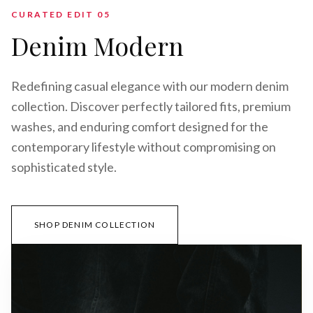
CURATED EDIT 0
5
Denim Modern
Redefining casual elegance with our modern denim
collection. Discover perfectly tailored fits, premium
washes, and enduring comfort designed for the
contemporary lifestyle without compromising on
sophisticated style.
SHOP DENIM COLLECTION