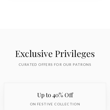
Exclusive Privileges
CURATED OFFERS FOR OUR PATRONS
Up to 40% Off
ON FESTIVE COLLECTION