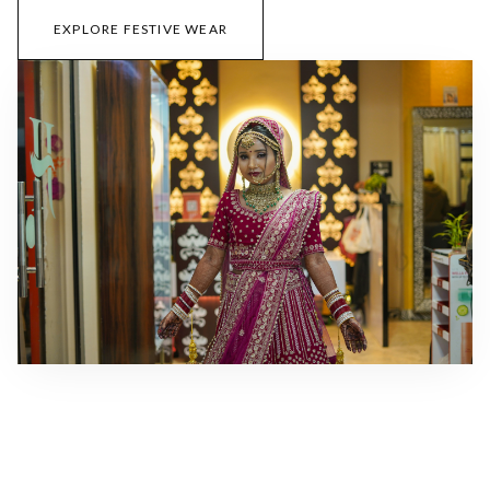
EXPLORE FESTIVE WEAR