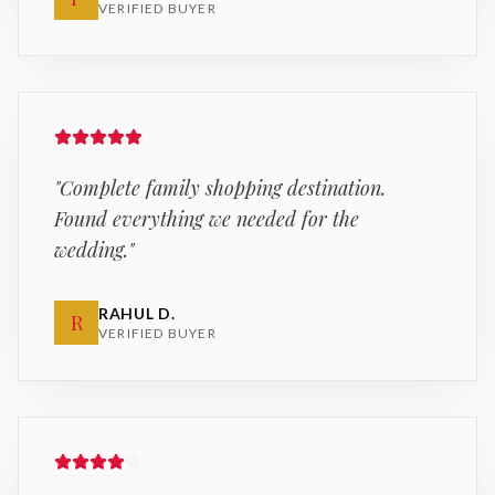
VERIFIED BUYER
"
Complete family shopping destination.
Found everything we needed for the
wedding.
"
RAHUL D.
R
VERIFIED BUYER