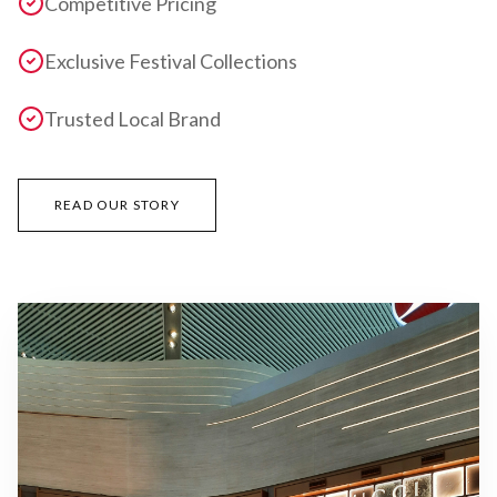
Competitive Pricing
Exclusive Festival Collections
Trusted Local Brand
READ OUR STORY