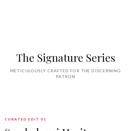
Home Furnishing
The Signature Series
METICULOUSLY CRAFTED FOR THE DISCERNING
PATRON
CURATED EDIT 0
1