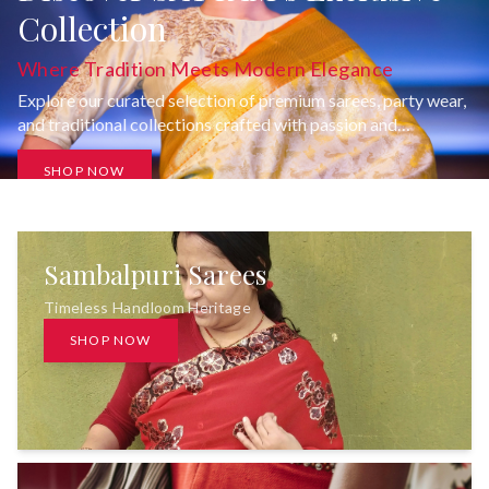
Collection
Where Tradition Meets Modern Elegance
Explore our curated selection of premium sarees, party wear,
and traditional collections crafted with passion and
uncompromising quality.
SHOP NOW
Sambalpuri Sarees
Timeless Handloom Heritage
SHOP NOW