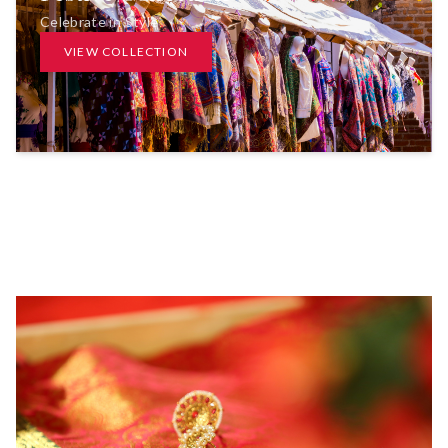
Celebrate in Style
VIEW COLLECTION