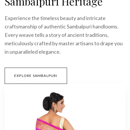
Sambalpuri Heritage
Experience the timeless beauty and intricate
craftsmanship of authentic Sambalpuri handlooms.
Every weave tells a story of ancient traditions,
meticulously crafted by master artisans to drape you
in unparalleled elegance.
EXPLORE SAMBALPURI