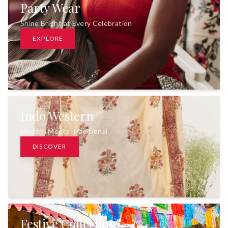
Party Wear
Shine Bright at Every Celebration
EXPLORE
Indo Western
Modern Meets Traditional
DISCOVER
Festive Collection