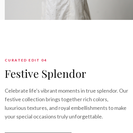
CURATED EDIT 0
4
Festive Splendor
Celebrate life's vibrant moments in true splendor. Our
festive collection brings together rich colors,
luxurious textures, and royal embellishments to make
your special occasions truly unforgettable.