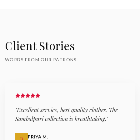
Client Stories
WORDS FROM OUR PATRONS
"
Excellent service, best quality clothes. The
Sambalpuri collection is breathtaking.
"
PRIYA M.
P