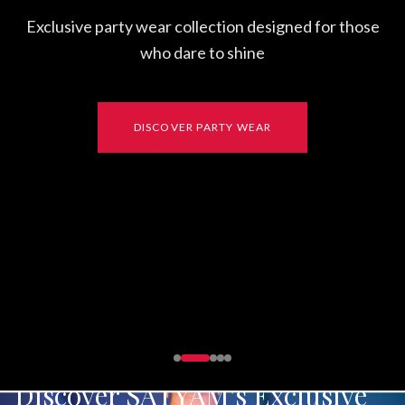
on designed for those
shine
Y WEAR
Discover SATYAM's Exclusive