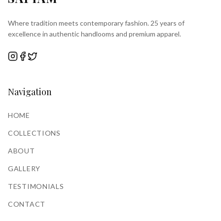
Where tradition meets contemporary fashion. 25 years of
excellence in authentic handlooms and premium apparel.
Navigation
HOME
COLLECTIONS
ABOUT
GALLERY
TESTIMONIALS
CONTACT