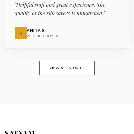
"
Helpful staff and great experience. The
quality of the silk sarees is unmatched.
"
ANITA S.
A
VERIFIED BUYER
VIEW ALL STORIES
SATYAM