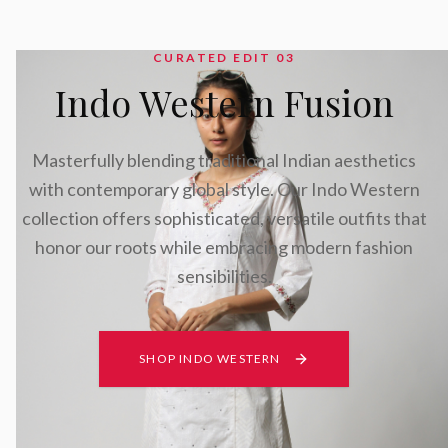
CURATED EDIT 0
3
Indo Western Fusion
Masterfully blending traditional Indian aesthetics
with contemporary global style. Our Indo Western
collection offers sophisticated, versatile outfits that
honor our roots while embracing modern fashion
sensibilities.
SHOP INDO WESTERN