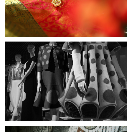
Ladies Wear
Men's Wear