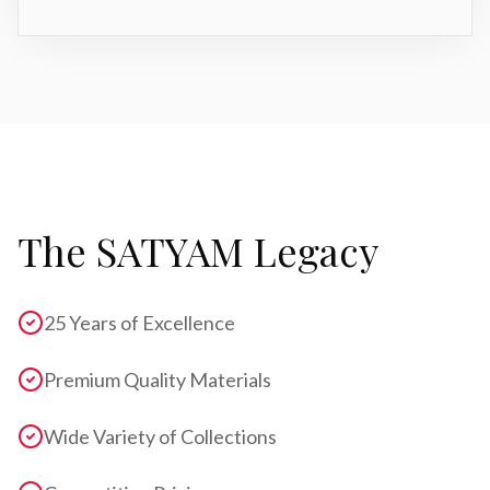
The SATYAM Legacy
25 Years of Excellence
Premium Quality Materials
Wide Variety of Collections