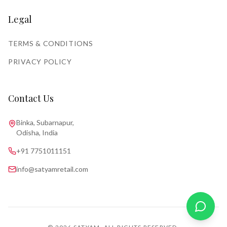
Legal
TERMS & CONDITIONS
PRIVACY POLICY
Contact Us
Binka, Subarnapur,
Odisha, India
+91 7751011151
info@satyamretail.com