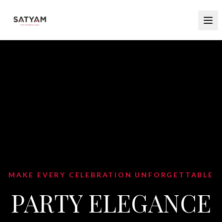
MAKE EVERY CELEBRATION UNFORGETTABLE
PARTY ELEGANCE