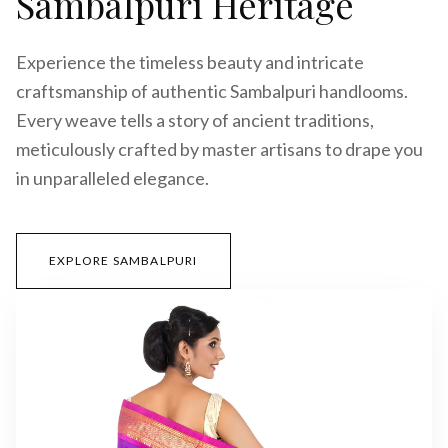
Sambalpuri Heritage
Experience the timeless beauty and intricate
craftsmanship of authentic Sambalpuri handlooms.
Every weave tells a story of ancient traditions,
meticulously crafted by master artisans to drape you
in unparalleled elegance.
EXPLORE SAMBALPURI