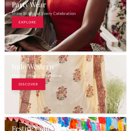
Party Wear
Shine Bright at Every Celebration
EXPLORE
Indo Western
Modern Meets Traditional
DISCOVER
Festive Collection