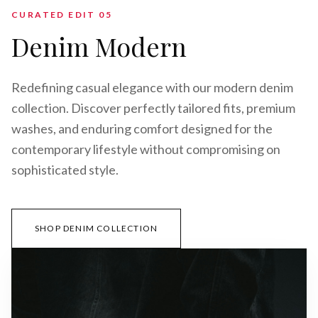
CURATED EDIT 0
5
Denim Modern
Redefining casual elegance with our modern denim
collection. Discover perfectly tailored fits, premium
washes, and enduring comfort designed for the
contemporary lifestyle without compromising on
sophisticated style.
SHOP DENIM COLLECTION