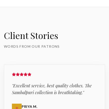
Client Stories
WORDS FROM OUR PATRONS
"
Excellent service, best quality clothes. The
Sambalpuri collection is breathtaking.
"
PRIYA M.
P