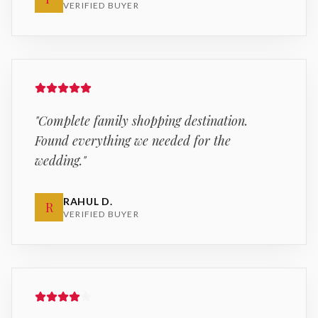
VERIFIED BUYER
"
Complete family shopping destination.
Found everything we needed for the
wedding.
"
RAHUL D.
R
VERIFIED BUYER