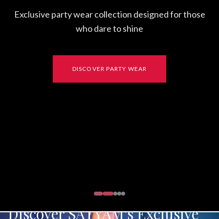
Exclusive party wear collection designed for those
who dare to shine
DISCOVER PARTY WEAR
Discover SATYAM's Exclusive