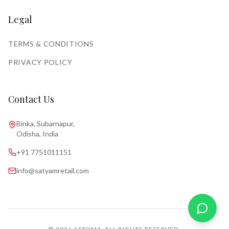
Legal
TERMS & CONDITIONS
PRIVACY POLICY
Contact Us
Binka, Subarnapur,
Odisha, India
+91 7751011151
info@satyamretail.com