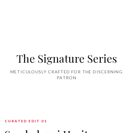
Home Furnishing
The Signature Series
METICULOUSLY CRAFTED FOR THE DISCERNING
PATRON
CURATED EDIT 0
1