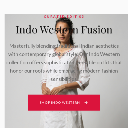
CURATED EDIT 0
3
Indo Western Fusion
Masterfully blending traditional Indian aesthetics
with contemporary global style. Our Indo Western
collection offers sophisticated, versatile outfits that
honor our roots while embracing modern fashion
sensibilities.
SHOP INDO WESTERN