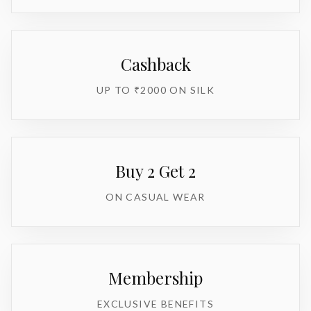
Cashback
UP TO ₹2000 ON SILK
Buy 2 Get 2
ON CASUAL WEAR
Membership
EXCLUSIVE BENEFITS