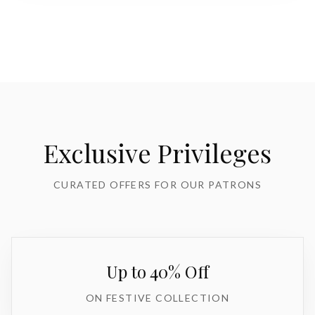
Exclusive Privileges
CURATED OFFERS FOR OUR PATRONS
Up to 40% Off
ON FESTIVE COLLECTION