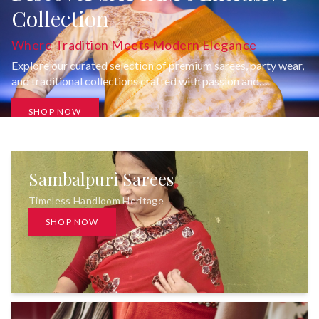
Collection
Where Tradition Meets Modern Elegance
Explore our curated selection of premium sarees, party wear,
and traditional collections crafted with passion and
uncompromising quality.
SHOP NOW
Sambalpuri Sarees
Timeless Handloom Heritage
SHOP NOW