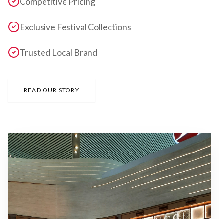
Competitive Pricing
Exclusive Festival Collections
Trusted Local Brand
READ OUR STORY