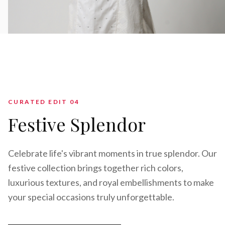
CURATED EDIT 0
4
Festive Splendor
Celebrate life's vibrant moments in true splendor. Our
festive collection brings together rich colors,
luxurious textures, and royal embellishments to make
your special occasions truly unforgettable.