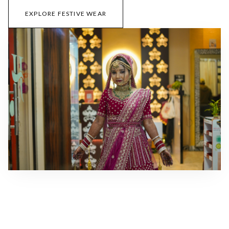
EXPLORE FESTIVE WEAR