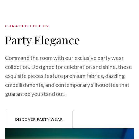
CURATED EDIT 0
2
Party Elegance
Command the room with our exclusive party wear
collection. Designed for celebration and shine, these
exquisite pieces feature premium fabrics, dazzling
embellishments, and contemporary silhouettes that
guarantee you stand out.
DISCOVER PARTY WEAR