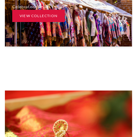
Celebrate in Style
VIEW COLLECTION