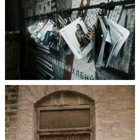
Kid's Wear