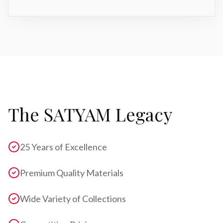
The SATYAM Legacy
25 Years of Excellence
Premium Quality Materials
Wide Variety of Collections