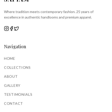
Where tradition meets contemporary fashion. 25 years of
excellence in authentic handlooms and premium apparel.
Navigation
HOME
COLLECTIONS
ABOUT
GALLERY
TESTIMONIALS
CONTACT