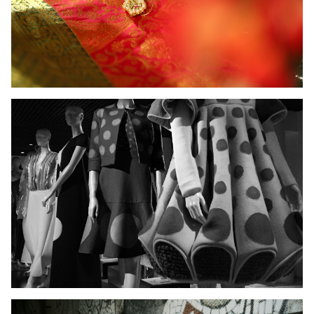
Ladies Wear
Men's Wear