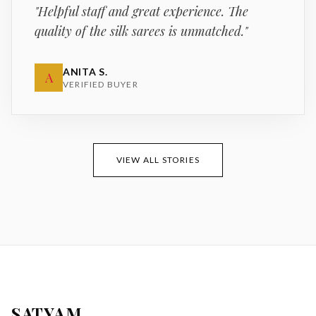
"
Helpful staff and great experience. The
quality of the silk sarees is unmatched.
"
ANITA S.
A
VERIFIED BUYER
VIEW ALL STORIES
SATYAM