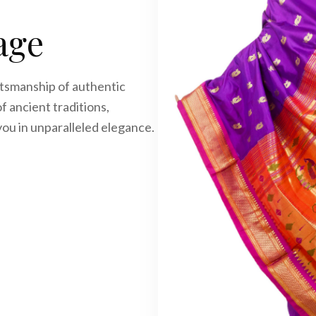
age
ftsmanship of authentic
f ancient traditions,
you in unparalleled elegance.