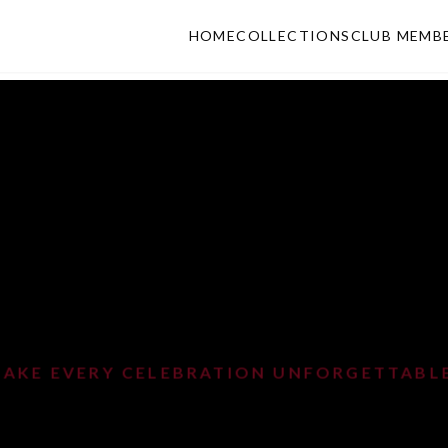
HOME
COLLECTIONS
CLUB MEMB
MAKE EVERY CELEBRATION UNFORGETTABL
ARTY ELEGAN