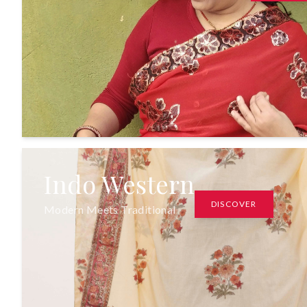
Indo Western
DISCOVER
Modern Meets Traditional