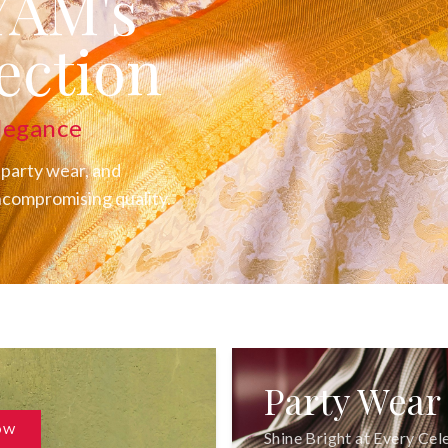
YAM's
ection
legance
 party wear, and
uncompromising quality.
Party Wear
OW
Shine Bright at Every Cel