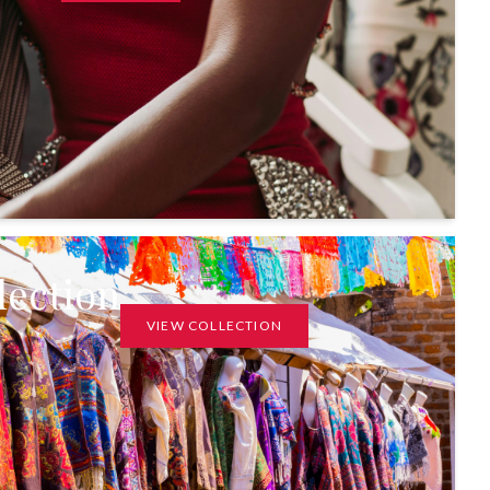
lection
VIEW COLLECTION