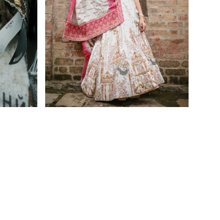
Home
Furnishing