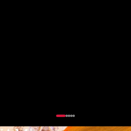
 party wear collection designed for those who dar
DISCOVER PARTY WEAR