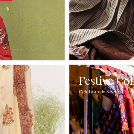
Festive Col
Celebrate in Style