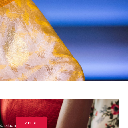
EXPLORE
ebration