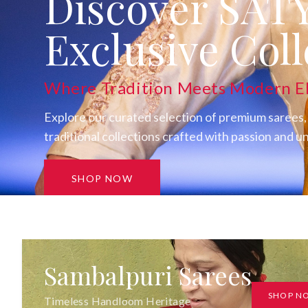
Discover SAT
Exclusive Coll
Where Tradition Meets Modern E
Explore our curated selection of premium sarees,
traditional collections crafted with passion and 
SHOP NOW
Sambalpuri Sarees
SHOP N
Timeless Handloom Heritage