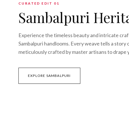
CURATED EDIT 0
1
Sambalpuri Herit
Experience the timeless beauty and intricate cra
Sambalpuri handlooms. Every weave tells a story o
meticulously crafted by master artisans to drape 
EXPLORE SAMBALPURI