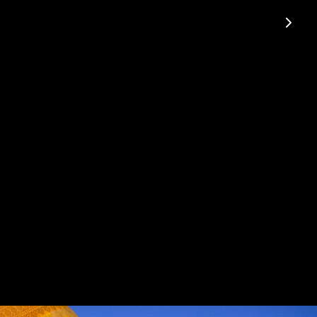
e to shine