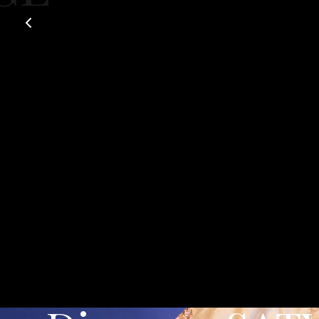
Exclusive