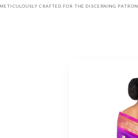
METICULOUSLY CRAFTED FOR THE DISCERNING PATRO