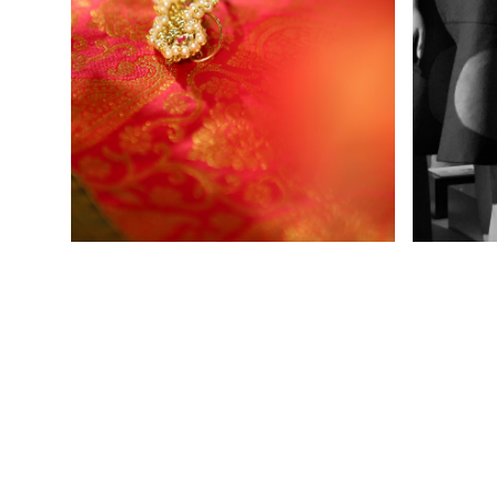
Ladies Wear
Men