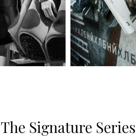
's Wear
Kid's Wear
The Signature Series