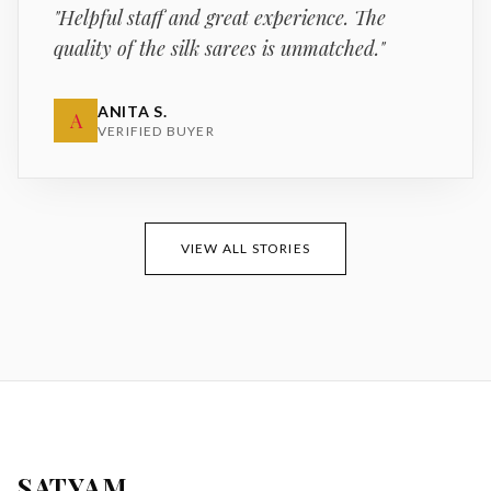
"
Helpful staff and great experience. The
quality of the silk sarees is unmatched.
"
ANITA S.
A
VERIFIED BUYER
VIEW ALL STORIES
SATYAM