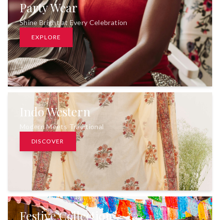
Party Wear
Shine Bright at Every Celebration
EXPLORE
Indo Western
Modern Meets Traditional
DISCOVER
Festive Collection