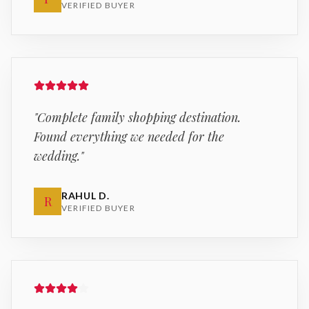
VERIFIED BUYER
"
Complete family shopping destination.
Found everything we needed for the
wedding.
"
RAHUL D.
R
VERIFIED BUYER