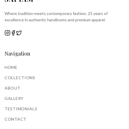
Where tradition meets contemporary fashion. 25 years of
excellence in authentic handlooms and premium apparel.
Navigation
HOME
COLLECTIONS
ABOUT
GALLERY
TESTIMONIALS
CONTACT