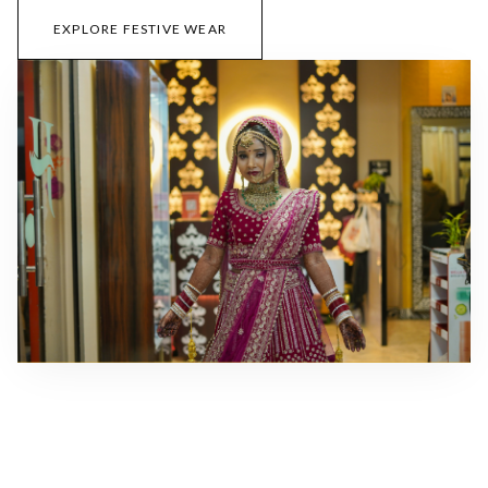
EXPLORE FESTIVE WEAR