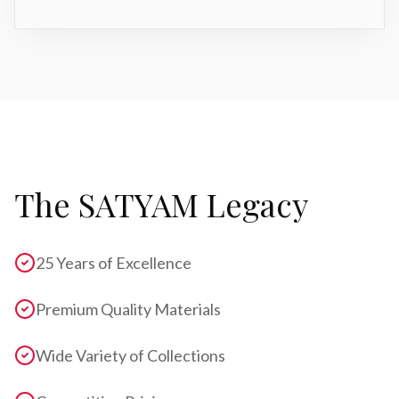
The SATYAM Legacy
25 Years of Excellence
Premium Quality Materials
Wide Variety of Collections