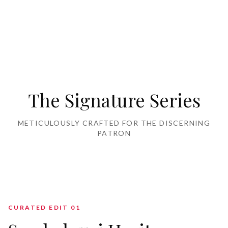
Home Furnishing
The Signature Series
METICULOUSLY CRAFTED FOR THE DISCERNING
PATRON
CURATED EDIT 0
1