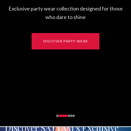
Exclusive party wear collection designed for those
who dare to shine
DISCOVER PARTY WEAR
Discover SATYAM's Exclusive