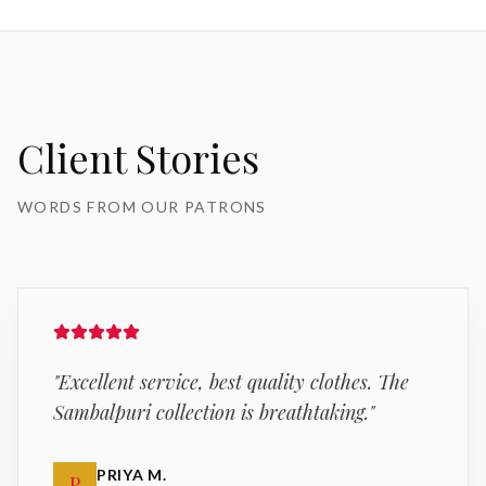
Client Stories
WORDS FROM OUR PATRONS
"
Excellent service, best quality clothes. The
Sambalpuri collection is breathtaking.
"
PRIYA M.
P