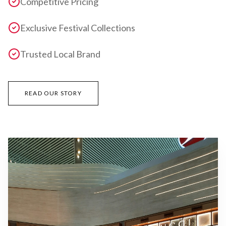
Competitive Pricing
Exclusive Festival Collections
Trusted Local Brand
READ OUR STORY