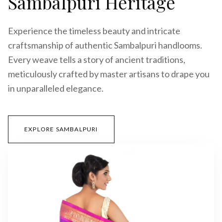
Sambalpuri Heritage
Experience the timeless beauty and intricate
craftsmanship of authentic Sambalpuri handlooms.
Every weave tells a story of ancient traditions,
meticulously crafted by master artisans to drape you
in unparalleled elegance.
EXPLORE SAMBALPURI