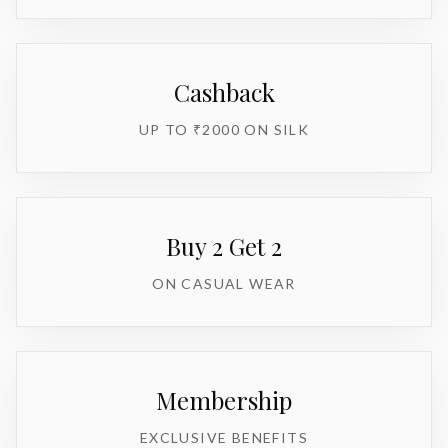
Cashback
UP TO ₹2000 ON SILK
Buy 2 Get 2
ON CASUAL WEAR
Membership
EXCLUSIVE BENEFITS