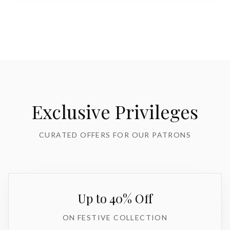
Exclusive Privileges
CURATED OFFERS FOR OUR PATRONS
Up to 40% Off
ON FESTIVE COLLECTION