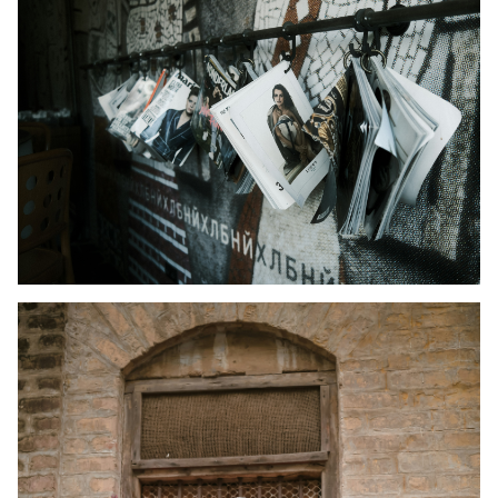
Kid's Wear