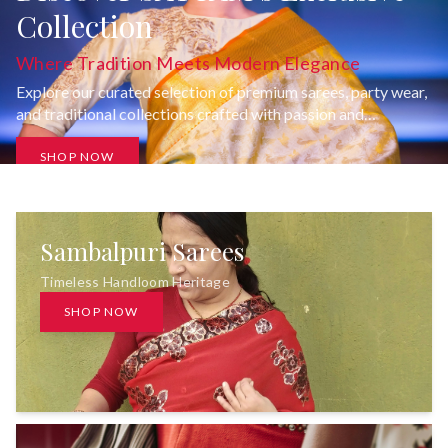
Collection
Where Tradition Meets Modern Elegance
Explore our curated selection of premium sarees, party wear,
and traditional collections crafted with passion and
uncompromising quality.
SHOP NOW
Sambalpuri Sarees
Timeless Handloom Heritage
SHOP NOW