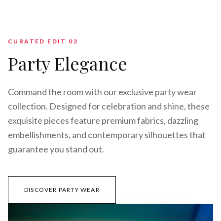
CURATED EDIT 0
2
Party Elegance
Command the room with our exclusive party wear
collection. Designed for celebration and shine, these
exquisite pieces feature premium fabrics, dazzling
embellishments, and contemporary silhouettes that
guarantee you stand out.
DISCOVER PARTY WEAR