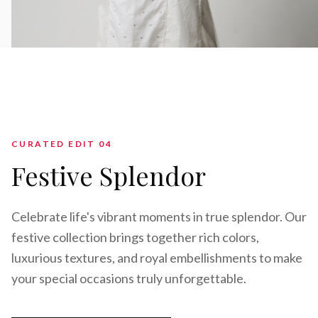
CURATED EDIT 0
4
Festive Splendor
Celebrate life's vibrant moments in true splendor. Our
festive collection brings together rich colors,
luxurious textures, and royal embellishments to make
your special occasions truly unforgettable.