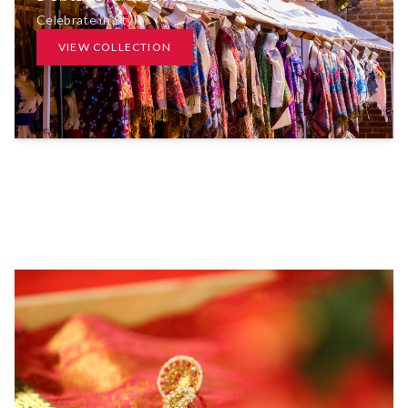
Celebrate in Style
VIEW COLLECTION