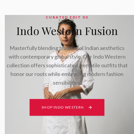
CURATED EDIT 0
3
Indo Western Fusion
Masterfully blending traditional Indian aesthetics
with contemporary global style. Our Indo Western
collection offers sophisticated, versatile outfits that
honor our roots while embracing modern fashion
sensibilities.
SHOP INDO WESTERN