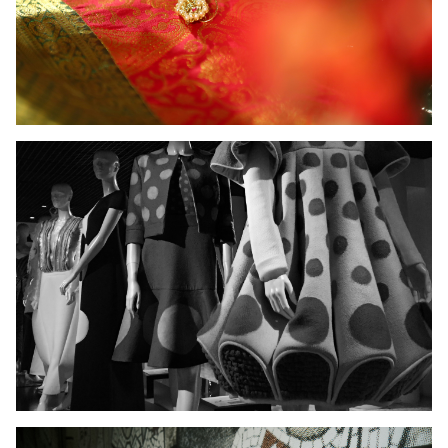
Ladies Wear
Men's Wear