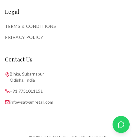
Legal
TERMS & CONDITIONS
PRIVACY POLICY
Contact Us
Binka, Subarnapur,
Odisha, India
+91 7751011151
info@satyamretail.com