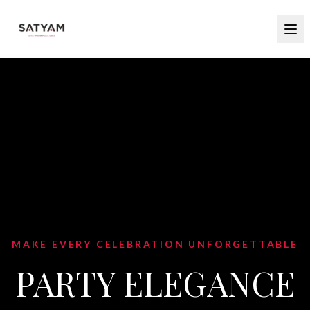
MAKE EVERY CELEBRATION UNFORGETTABLE
PARTY ELEGANCE