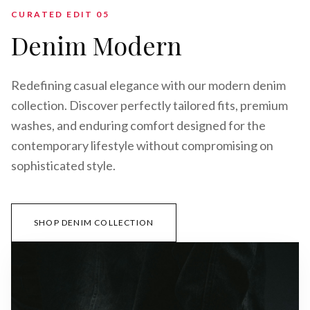
CURATED EDIT 0
5
Denim Modern
Redefining casual elegance with our modern denim
collection. Discover perfectly tailored fits, premium
washes, and enduring comfort designed for the
contemporary lifestyle without compromising on
sophisticated style.
SHOP DENIM COLLECTION