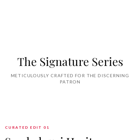
Home Furnishing
The Signature Series
METICULOUSLY CRAFTED FOR THE DISCERNING
PATRON
CURATED EDIT 0
1