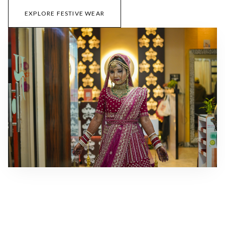
EXPLORE FESTIVE WEAR