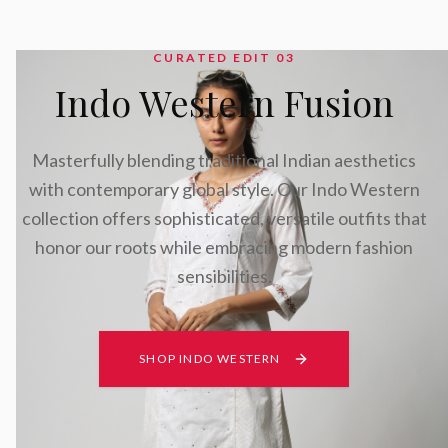
CURATED EDIT 0
3
Indo Western Fusion
Masterfully blending traditional Indian aesthetics
with contemporary global style. Our Indo Western
collection offers sophisticated, versatile outfits that
honor our roots while embracing modern fashion
sensibilities.
SHOP INDO WESTERN