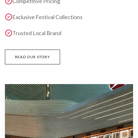
Competitive Pricing
Exclusive Festival Collections
Trusted Local Brand
READ OUR STORY