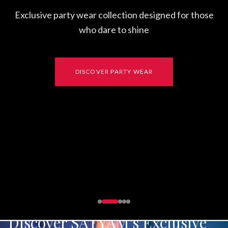
Discover SATYAM's Exclusive