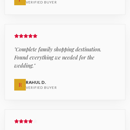
VERIFIED BUYER
"
Complete family shopping destination.
Found everything we needed for the
wedding.
"
RAHUL D.
R
VERIFIED BUYER