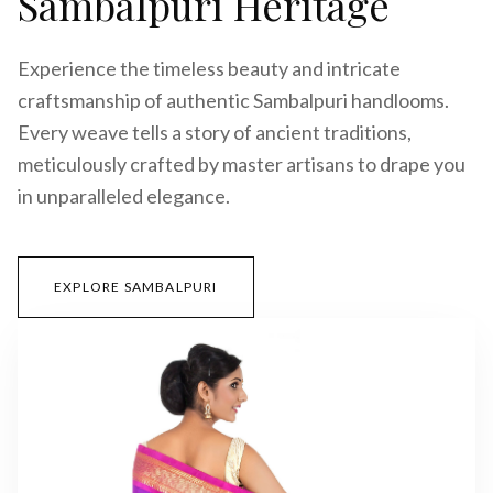
Sambalpuri Heritage
Experience the timeless beauty and intricate
craftsmanship of authentic Sambalpuri handlooms.
Every weave tells a story of ancient traditions,
meticulously crafted by master artisans to drape you
in unparalleled elegance.
EXPLORE SAMBALPURI