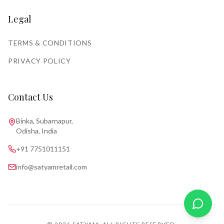
Legal
TERMS & CONDITIONS
PRIVACY POLICY
Contact Us
Binka, Subarnapur,
Odisha, India
+91 7751011151
info@satyamretail.com