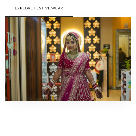
EXPLORE FESTIVE WEAR