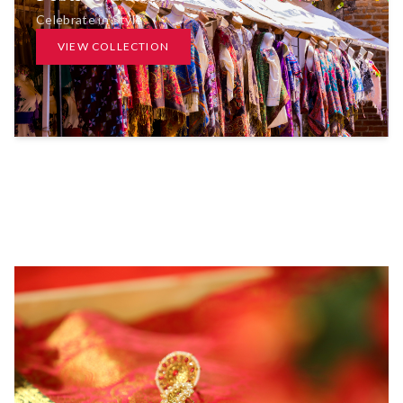
Celebrate in Style
VIEW COLLECTION