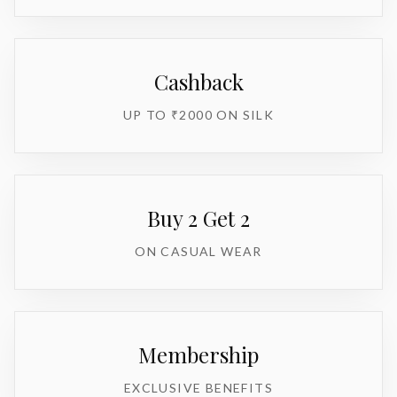
Cashback
UP TO ₹2000 ON SILK
Buy 2 Get 2
ON CASUAL WEAR
Membership
EXCLUSIVE BENEFITS