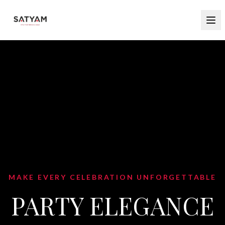
BLEND TRADITION WITH CONTEMPORARY
STYLE
INDO WESTERN