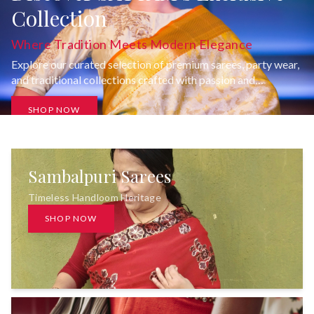
Collection
Where Tradition Meets Modern Elegance
Explore our curated selection of premium sarees, party wear,
and traditional collections crafted with passion and
uncompromising quality.
SHOP NOW
Sambalpuri Sarees
Timeless Handloom Heritage
SHOP NOW