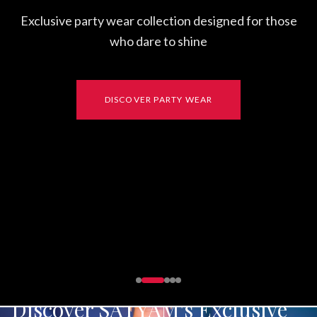
FUSION
Discover SATYAM's Exclusive