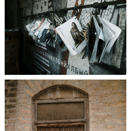
Kid's Wear