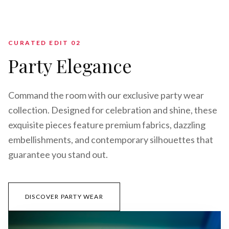
CURATED EDIT 0
2
Party Elegance
Command the room with our exclusive party wear
collection. Designed for celebration and shine, these
exquisite pieces feature premium fabrics, dazzling
embellishments, and contemporary silhouettes that
guarantee you stand out.
DISCOVER PARTY WEAR