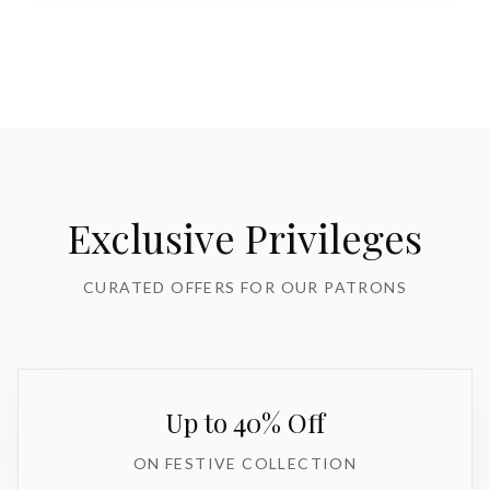
Exclusive Privileges
CURATED OFFERS FOR OUR PATRONS
Up to 40% Off
ON FESTIVE COLLECTION