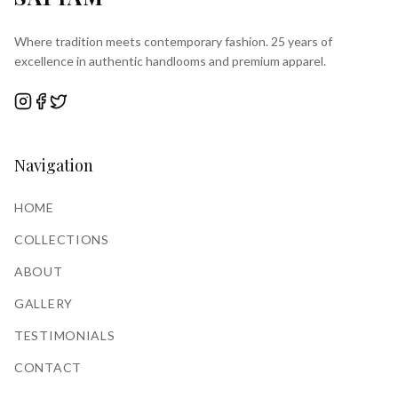
Where tradition meets contemporary fashion. 25 years of
excellence in authentic handlooms and premium apparel.
Navigation
HOME
COLLECTIONS
ABOUT
GALLERY
TESTIMONIALS
CONTACT