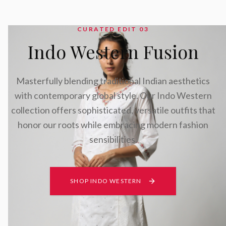
CURATED EDIT 0
3
Indo Western Fusion
Masterfully blending traditional Indian aesthetics
with contemporary global style. Our Indo Western
collection offers sophisticated, versatile outfits that
honor our roots while embracing modern fashion
sensibilities.
SHOP INDO WESTERN