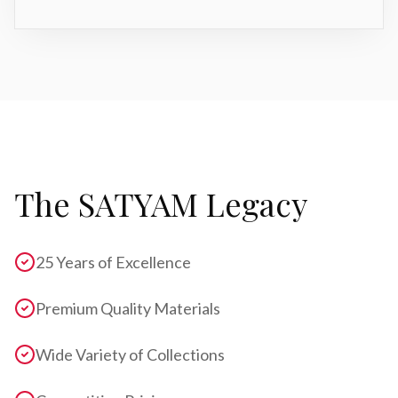
The SATYAM Legacy
25 Years of Excellence
Premium Quality Materials
Wide Variety of Collections