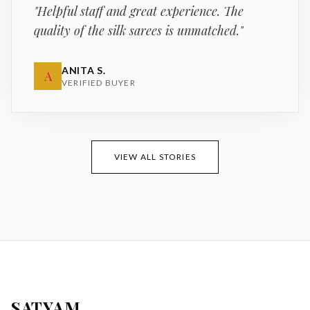
"
Helpful staff and great experience. The
quality of the silk sarees is unmatched.
"
ANITA S.
A
VERIFIED BUYER
VIEW ALL STORIES
SATYAM