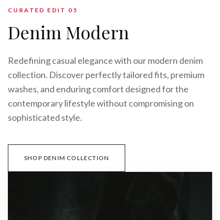
CURATED EDIT 0
5
Denim Modern
Redefining casual elegance with our modern denim
collection. Discover perfectly tailored fits, premium
washes, and enduring comfort designed for the
contemporary lifestyle without compromising on
sophisticated style.
SHOP DENIM COLLECTION