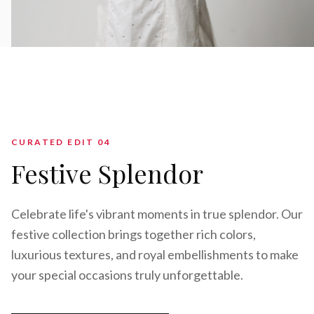
CURATED EDIT 0
4
Festive Splendor
Celebrate life's vibrant moments in true splendor. Our
festive collection brings together rich colors,
luxurious textures, and royal embellishments to make
your special occasions truly unforgettable.