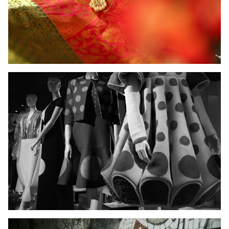
Ladies Wear
Men's Wear