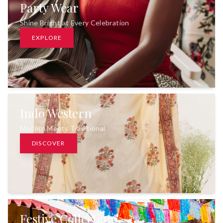
Party Wear
Shine Bright at Every Celebration
EXPLORE
Indo Western
Modern Meets Traditional
DISCOVER
Festive Collection