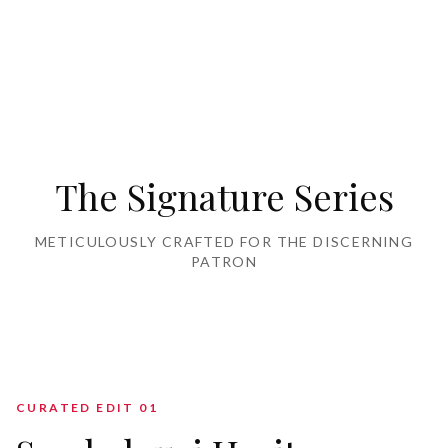
Home Furnishing
The Signature Series
METICULOUSLY CRAFTED FOR THE DISCERNING
PATRON
CURATED EDIT 0
1