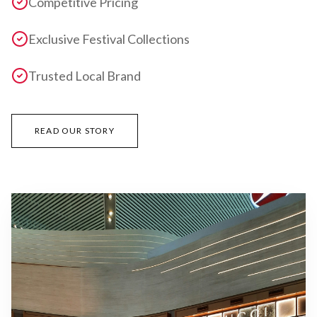
Competitive Pricing
Exclusive Festival Collections
Trusted Local Brand
READ OUR STORY