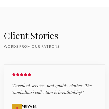
Client Stories
WORDS FROM OUR PATRONS
"
Excellent service, best quality clothes. The
Sambalpuri collection is breathtaking.
"
PRIYA M.
P