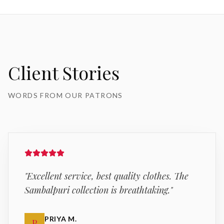
Client Stories
WORDS FROM OUR PATRONS
"
Excellent service, best quality clothes. The
Sambalpuri collection is breathtaking.
"
PRIYA M.
P