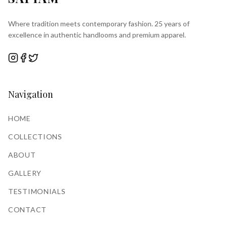
Where tradition meets contemporary fashion. 25 years of
excellence in authentic handlooms and premium apparel.
Navigation
HOME
COLLECTIONS
ABOUT
GALLERY
TESTIMONIALS
CONTACT