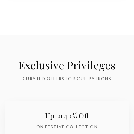
Exclusive Privileges
CURATED OFFERS FOR OUR PATRONS
Up to 40% Off
ON FESTIVE COLLECTION