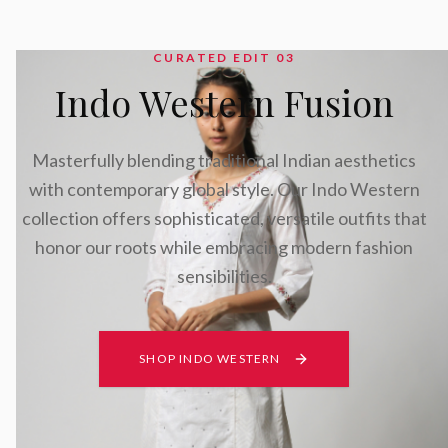
CURATED EDIT 0
3
Indo Western Fusion
Masterfully blending traditional Indian aesthetics
with contemporary global style. Our Indo Western
collection offers sophisticated, versatile outfits that
honor our roots while embracing modern fashion
sensibilities.
SHOP INDO WESTERN