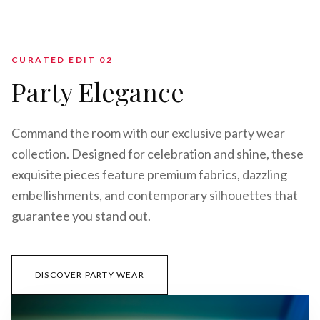
CURATED EDIT 0
2
Party Elegance
Command the room with our exclusive party wear
collection. Designed for celebration and shine, these
exquisite pieces feature premium fabrics, dazzling
embellishments, and contemporary silhouettes that
guarantee you stand out.
DISCOVER PARTY WEAR