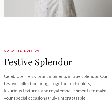
CURATED EDIT 0
4
Festive Splendor
Celebrate life's vibrant moments in true splendor. Our
festive collection brings together rich colors,
luxurious textures, and royal embellishments to make
your special occasions truly unforgettable.