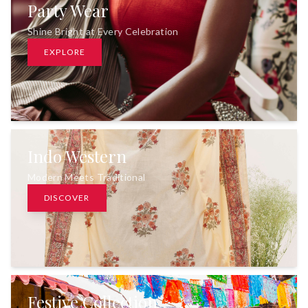
Party Wear
Shine Bright at Every Celebration
EXPLORE
Indo Western
Modern Meets Traditional
DISCOVER
Festive Collection