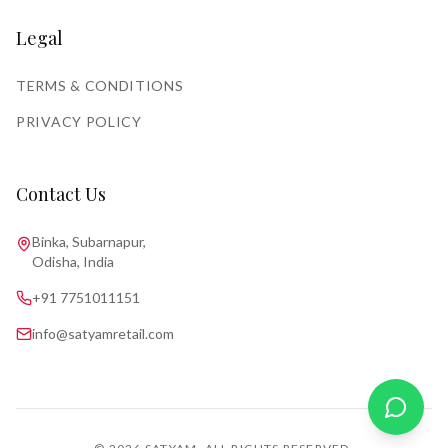
Legal
TERMS & CONDITIONS
PRIVACY POLICY
Contact Us
Binka, Subarnapur,
Odisha, India
+91 7751011151
info@satyamretail.com