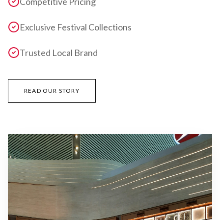
Competitive Pricing
Exclusive Festival Collections
Trusted Local Brand
READ OUR STORY