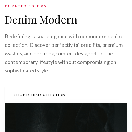
CURATED EDIT 0
5
Denim Modern
Redefining casual elegance with our modern denim
collection. Discover perfectly tailored fits, premium
washes, and enduring comfort designed for the
contemporary lifestyle without compromising on
sophisticated style.
SHOP DENIM COLLECTION