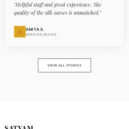
"
Helpful staff and great experience. The
quality of the silk sarees is unmatched.
"
ANITA S.
A
VERIFIED BUYER
VIEW ALL STORIES
SATYAM