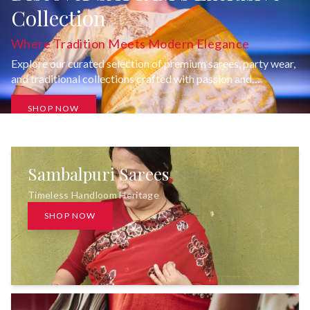
Collection
Where Tradition Meets Modern Elegance
Explore our curated selection of premium sarees, party wear,
and traditional collections crafted with passion and
uncompromising quality.
SHOP NOW
Sambalpuri Sarees
Timeless Handloom Heritage
SHOP NOW