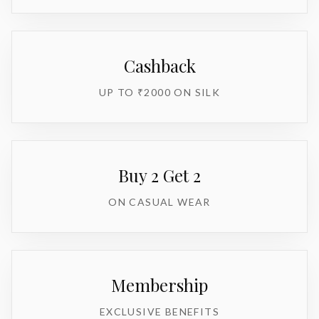
Cashback
UP TO ₹2000 ON SILK
Buy 2 Get 2
ON CASUAL WEAR
Membership
EXCLUSIVE BENEFITS