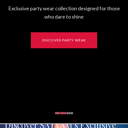
Exclusive party wear collection designed for those
who dare to shine
DISCOVER PARTY WEAR
Discover SATYAM's Exclusive