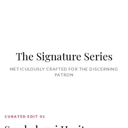
Home Furnishing
The Signature Series
METICULOUSLY CRAFTED FOR THE DISCERNING
PATRON
CURATED EDIT 0
1