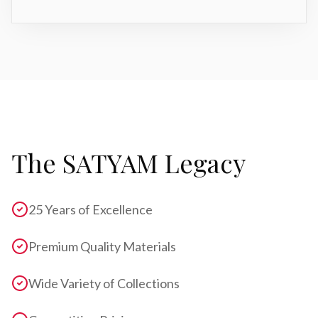
The SATYAM Legacy
25 Years of Excellence
Premium Quality Materials
Wide Variety of Collections