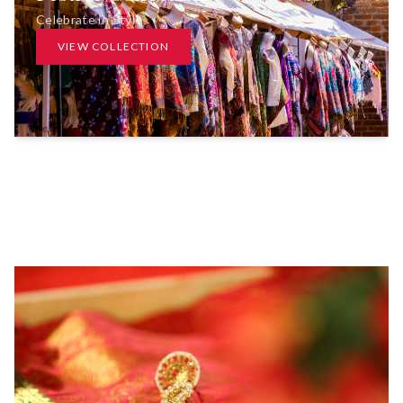
Celebrate in Style
VIEW COLLECTION