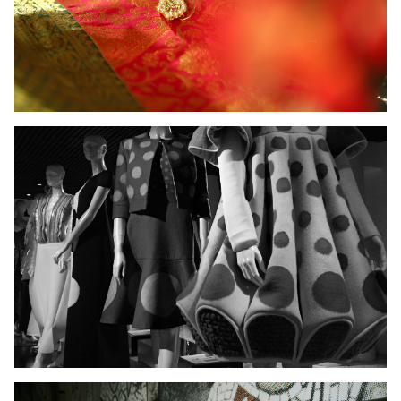
Ladies Wear
Men's Wear