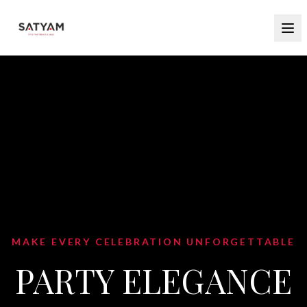
MAKE EVERY CELEBRATION UNFORGETTABLE
PARTY ELEGANCE