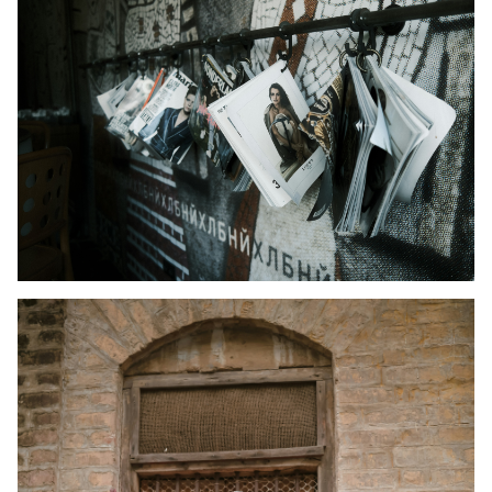
Kid's Wear