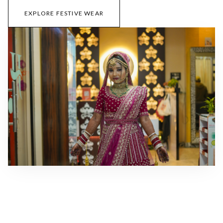
EXPLORE FESTIVE WEAR