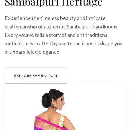
Sambalpuri Heritage
Experience the timeless beauty and intricate
craftsmanship of authentic Sambalpuri handlooms.
Every weave tells a story of ancient traditions,
meticulously crafted by master artisans to drape you
in unparalleled elegance.
EXPLORE SAMBALPURI