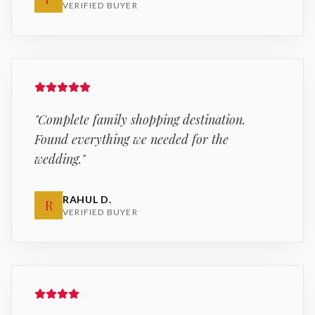
VERIFIED BUYER
"
Complete family shopping destination.
Found everything we needed for the
wedding.
"
RAHUL D.
R
VERIFIED BUYER