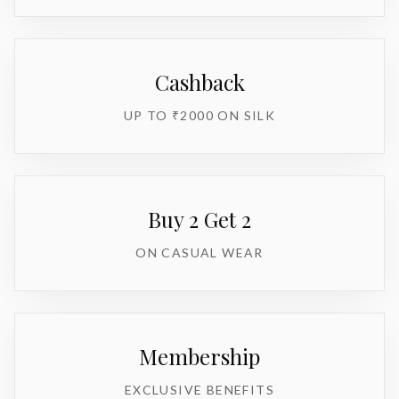
Cashback
UP TO ₹2000 ON SILK
Buy 2 Get 2
ON CASUAL WEAR
Membership
EXCLUSIVE BENEFITS