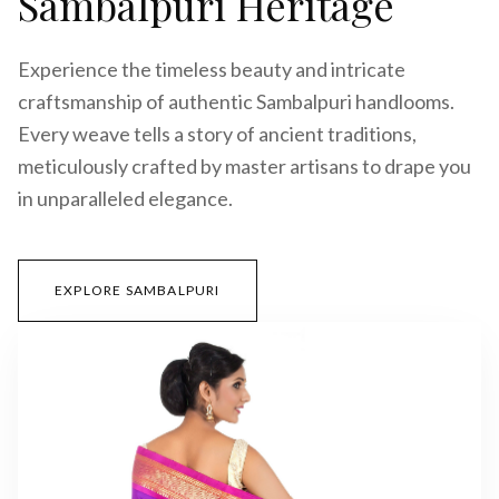
Sambalpuri Heritage
Experience the timeless beauty and intricate
craftsmanship of authentic Sambalpuri handlooms.
Every weave tells a story of ancient traditions,
meticulously crafted by master artisans to drape you
in unparalleled elegance.
EXPLORE SAMBALPURI