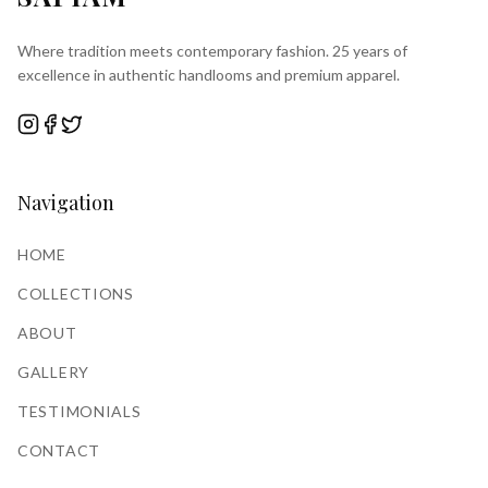
Where tradition meets contemporary fashion. 25 years of
excellence in authentic handlooms and premium apparel.
Navigation
HOME
COLLECTIONS
ABOUT
GALLERY
TESTIMONIALS
CONTACT