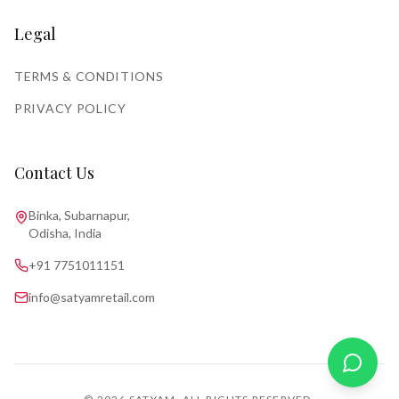
Legal
TERMS & CONDITIONS
PRIVACY POLICY
Contact Us
Binka, Subarnapur,
Odisha, India
+91 7751011151
info@satyamretail.com