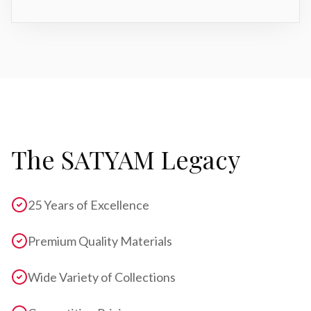
The SATYAM Legacy
25 Years of Excellence
Premium Quality Materials
Wide Variety of Collections