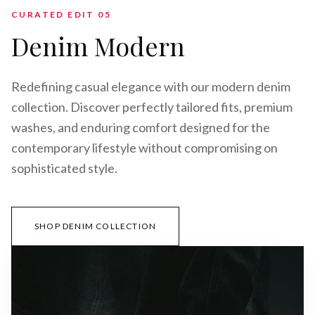
CURATED EDIT 0
5
Denim Modern
Redefining casual elegance with our modern denim
collection. Discover perfectly tailored fits, premium
washes, and enduring comfort designed for the
contemporary lifestyle without compromising on
sophisticated style.
SHOP DENIM COLLECTION