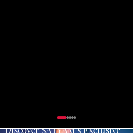
Exclusive party wear collection designed for those
who dare to shine
DISCOVER PARTY WEAR
Discover SATYAM's Exclusive