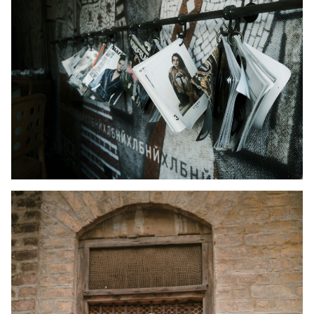
Kid's Wear