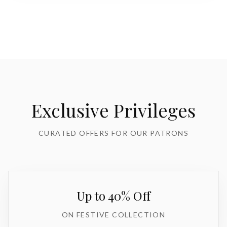
Exclusive Privileges
CURATED OFFERS FOR OUR PATRONS
Up to 40% Off
ON FESTIVE COLLECTION