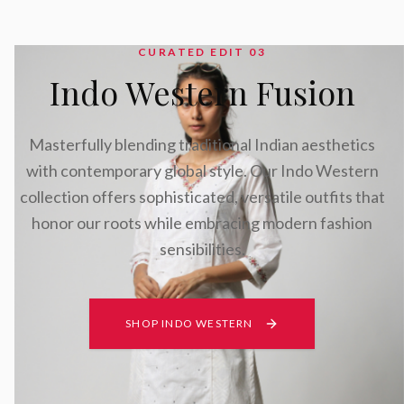
CURATED EDIT 0
3
Indo Western Fusion
Masterfully blending traditional Indian aesthetics
with contemporary global style. Our Indo Western
collection offers sophisticated, versatile outfits that
honor our roots while embracing modern fashion
sensibilities.
SHOP INDO WESTERN