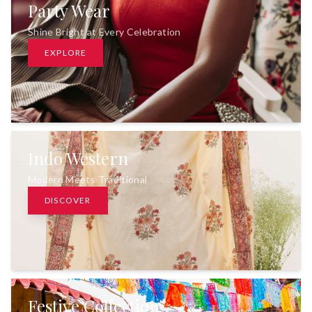
Party Wear
Shine Bright at Every Celebration
EXPLORE
Indo Western
Modern Meets Traditional
DISCOVER
Festive Collection