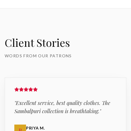
Client Stories
WORDS FROM OUR PATRONS
"
Excellent service, best quality clothes. The
Sambalpuri collection is breathtaking.
"
PRIYA M.
P