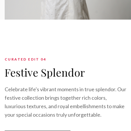
CURATED EDIT 0
4
Festive Splendor
Celebrate life's vibrant moments in true splendor. Our
festive collection brings together rich colors,
luxurious textures, and royal embellishments to make
your special occasions truly unforgettable.