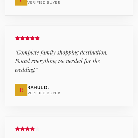
VERIFIED BUYER
"
Complete family shopping destination.
Found everything we needed for the
wedding.
"
RAHUL D.
R
VERIFIED BUYER