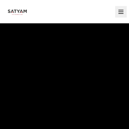
MAKE EVERY CELEBRATION UNFORGETTABLE
PARTY ELEGANCE