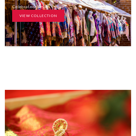
Celebrate in Style
VIEW COLLECTION