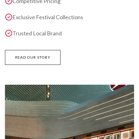
Competitive Pricing
Exclusive Festival Collections
Trusted Local Brand
READ OUR STORY