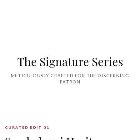
Home Furnishing
The Signature Series
METICULOUSLY CRAFTED FOR THE DISCERNING
PATRON
CURATED EDIT 0
1