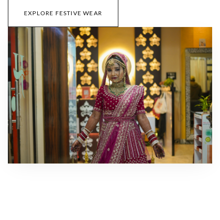
EXPLORE FESTIVE WEAR