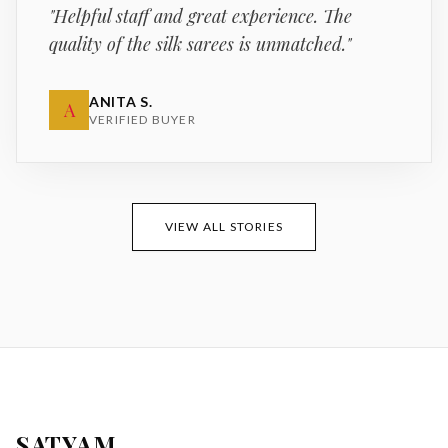
"
Helpful staff and great experience. The
quality of the silk sarees is unmatched.
"
ANITA S.
A
VERIFIED BUYER
VIEW ALL STORIES
SATYAM