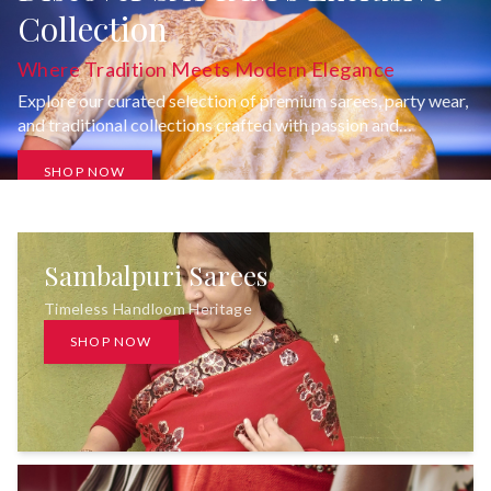
Collection
Where Tradition Meets Modern Elegance
Explore our curated selection of premium sarees, party wear,
and traditional collections crafted with passion and
uncompromising quality.
SHOP NOW
Sambalpuri Sarees
Timeless Handloom Heritage
SHOP NOW