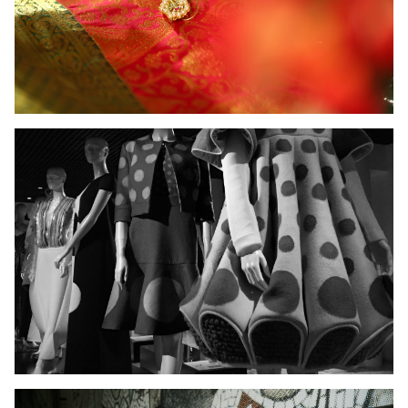
Ladies Wear
Men's Wear