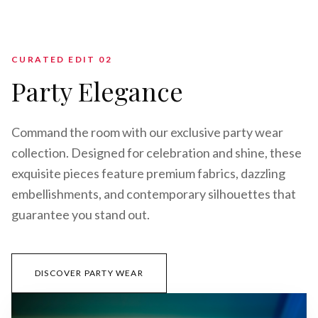
CURATED EDIT 0
2
Party Elegance
Command the room with our exclusive party wear
collection. Designed for celebration and shine, these
exquisite pieces feature premium fabrics, dazzling
embellishments, and contemporary silhouettes that
guarantee you stand out.
DISCOVER PARTY WEAR