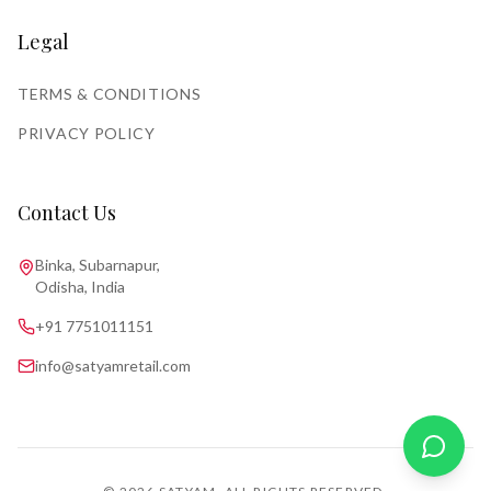
Legal
TERMS & CONDITIONS
PRIVACY POLICY
Contact Us
Binka, Subarnapur,
Odisha, India
+91 7751011151
info@satyamretail.com