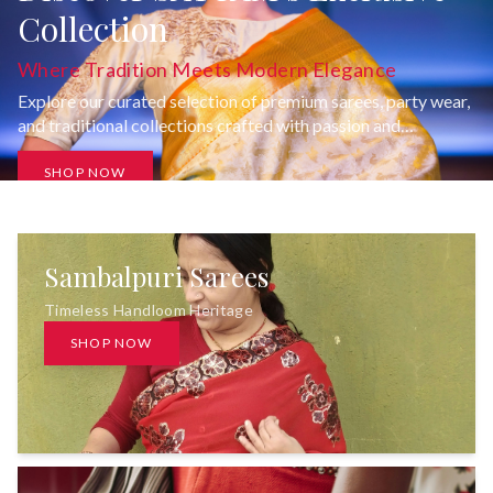
Collection
Where Tradition Meets Modern Elegance
Explore our curated selection of premium sarees, party wear,
and traditional collections crafted with passion and
uncompromising quality.
SHOP NOW
Sambalpuri Sarees
Timeless Handloom Heritage
SHOP NOW