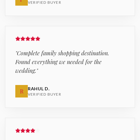
VERIFIED BUYER
"
Complete family shopping destination.
Found everything we needed for the
wedding.
"
RAHUL D.
R
VERIFIED BUYER