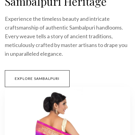
Sambalpuri Heritage
Experience the timeless beauty and intricate
craftsmanship of authentic Sambalpuri handlooms.
Every weave tells a story of ancient traditions,
meticulously crafted by master artisans to drape you
in unparalleled elegance.
EXPLORE SAMBALPURI