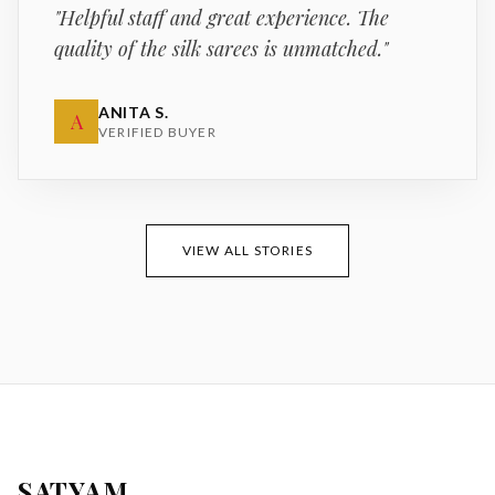
"
Helpful staff and great experience. The
quality of the silk sarees is unmatched.
"
ANITA S.
A
VERIFIED BUYER
VIEW ALL STORIES
SATYAM