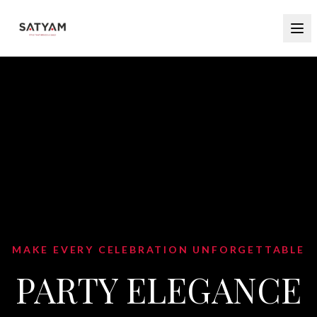
MAKE EVERY CELEBRATION UNFORGETTABLE
PARTY ELEGANCE