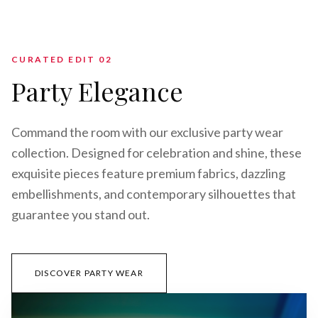
CURATED EDIT 0
2
Party Elegance
Command the room with our exclusive party wear
collection. Designed for celebration and shine, these
exquisite pieces feature premium fabrics, dazzling
embellishments, and contemporary silhouettes that
guarantee you stand out.
DISCOVER PARTY WEAR