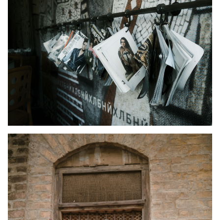
Kid's Wear