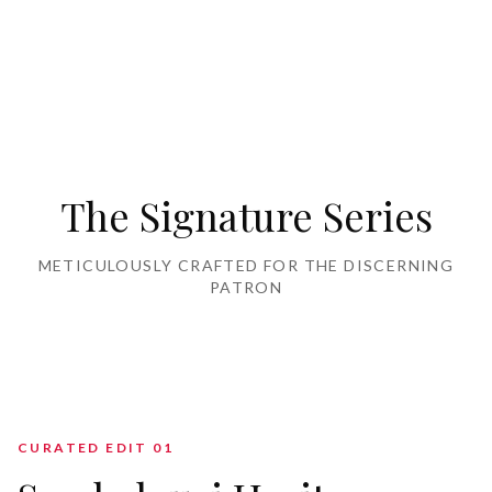
Home Furnishing
The Signature Series
METICULOUSLY CRAFTED FOR THE DISCERNING
PATRON
CURATED EDIT 0
1