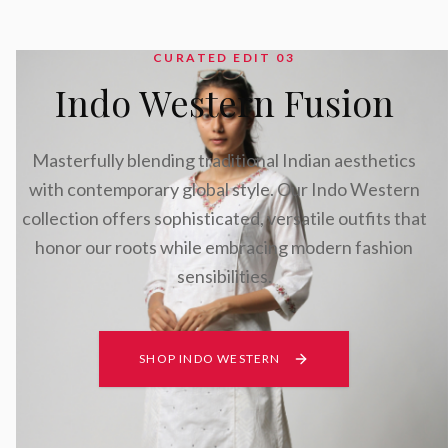
CURATED EDIT 0
3
Indo Western Fusion
Masterfully blending traditional Indian aesthetics
with contemporary global style. Our Indo Western
collection offers sophisticated, versatile outfits that
honor our roots while embracing modern fashion
sensibilities.
SHOP INDO WESTERN