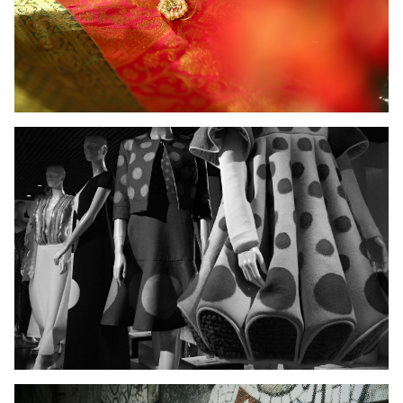
Ladies Wear
Men's Wear