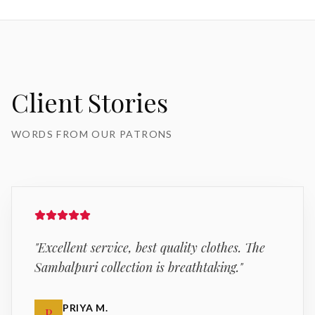
Client Stories
WORDS FROM OUR PATRONS
"
Excellent service, best quality clothes. The
Sambalpuri collection is breathtaking.
"
PRIYA M.
P