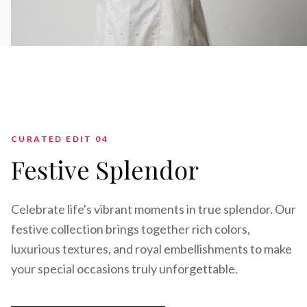
CURATED EDIT 0
4
Festive Splendor
Celebrate life's vibrant moments in true splendor. Our
festive collection brings together rich colors,
luxurious textures, and royal embellishments to make
your special occasions truly unforgettable.