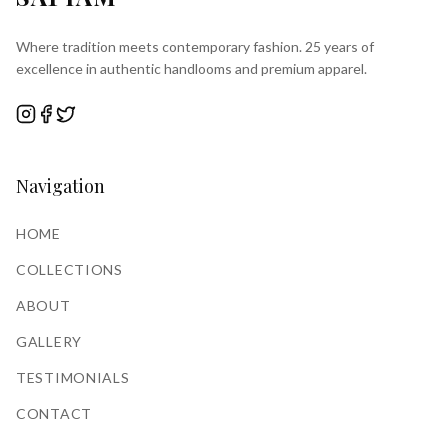
Where tradition meets contemporary fashion. 25 years of
excellence in authentic handlooms and premium apparel.
Navigation
HOME
COLLECTIONS
ABOUT
GALLERY
TESTIMONIALS
CONTACT