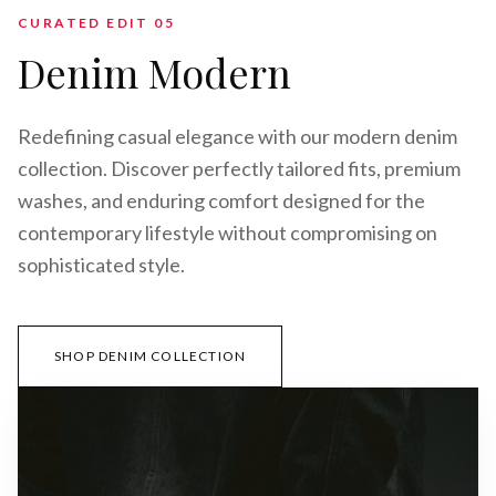
CURATED EDIT 0
5
Denim Modern
Redefining casual elegance with our modern denim
collection. Discover perfectly tailored fits, premium
washes, and enduring comfort designed for the
contemporary lifestyle without compromising on
sophisticated style.
SHOP DENIM COLLECTION