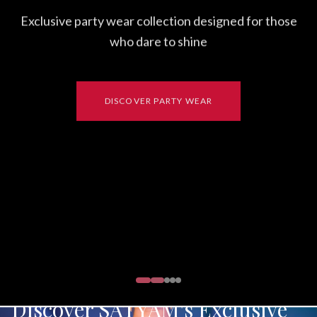
Exclusive party wear collection designed for those
who dare to shine
DISCOVER PARTY WEAR
Discover SATYAM's Exclusive