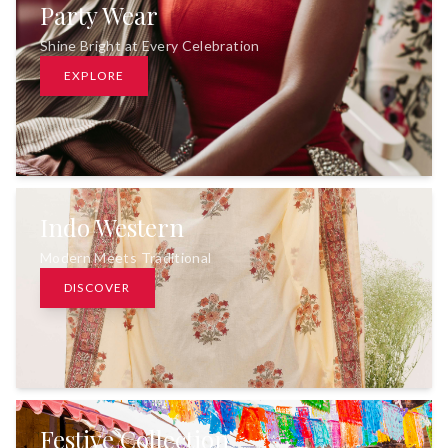
Party Wear
Shine Bright at Every Celebration
EXPLORE
Indo Western
Modern Meets Traditional
DISCOVER
Festive Collection