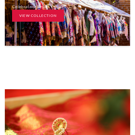
Celebrate in Style
VIEW COLLECTION