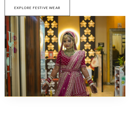
EXPLORE FESTIVE WEAR