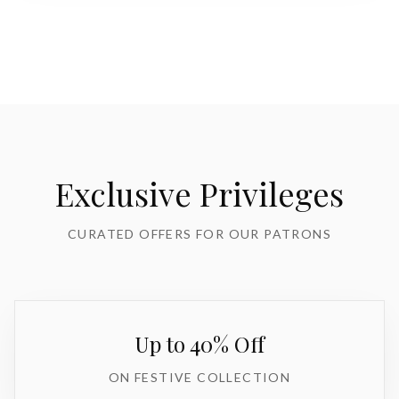
Exclusive Privileges
CURATED OFFERS FOR OUR PATRONS
Up to 40% Off
ON FESTIVE COLLECTION