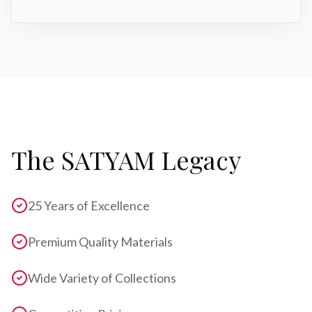
The SATYAM Legacy
25 Years of Excellence
Premium Quality Materials
Wide Variety of Collections