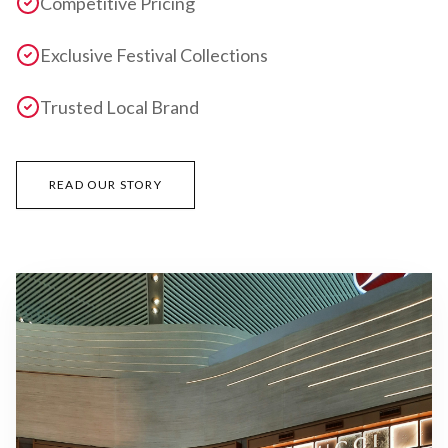
Competitive Pricing
Exclusive Festival Collections
Trusted Local Brand
READ OUR STORY