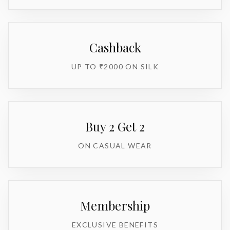
Cashback
UP TO ₹2000 ON SILK
Buy 2 Get 2
ON CASUAL WEAR
Membership
EXCLUSIVE BENEFITS