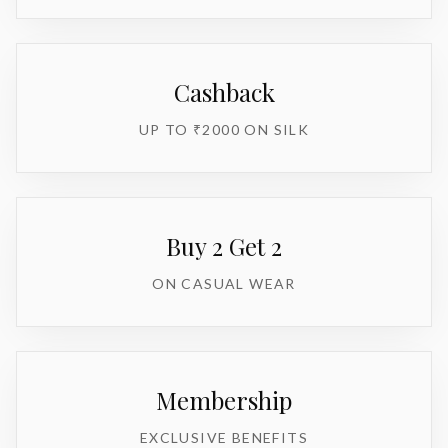
Cashback
UP TO ₹2000 ON SILK
Buy 2 Get 2
ON CASUAL WEAR
Membership
EXCLUSIVE BENEFITS