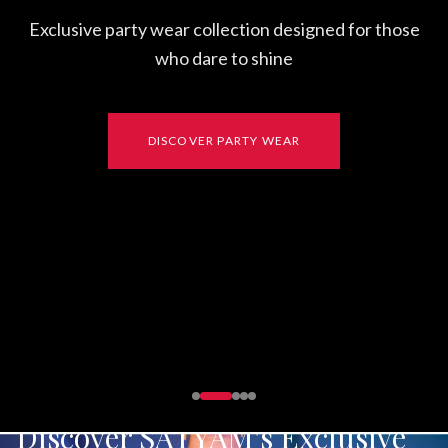
FUSION
Discover SATYAM's Exclusive