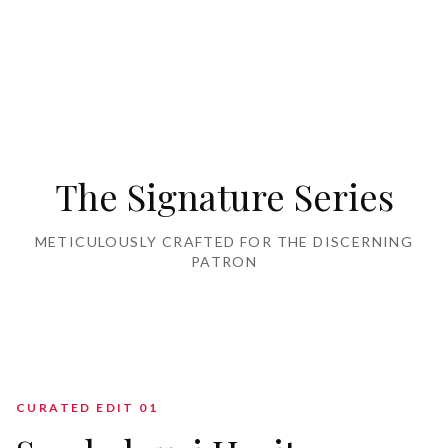
Home Furnishing
The Signature Series
METICULOUSLY CRAFTED FOR THE DISCERNING
PATRON
CURATED EDIT 0
1