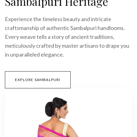
Sambalpuri Heritage
Experience the timeless beauty and intricate
craftsmanship of authentic Sambalpuri handlooms.
Every weave tells a story of ancient traditions,
meticulously crafted by master artisans to drape you
in unparalleled elegance.
EXPLORE SAMBALPURI