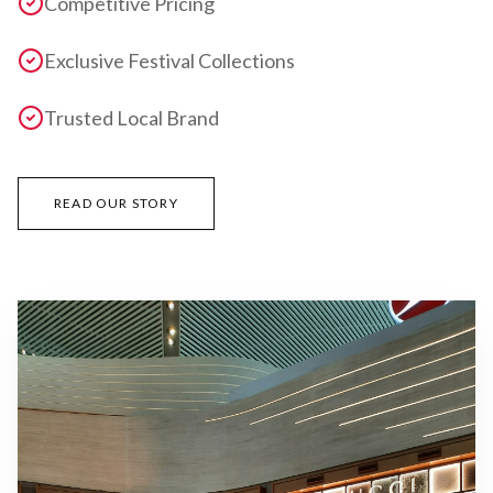
Competitive Pricing
Exclusive Festival Collections
Trusted Local Brand
READ OUR STORY