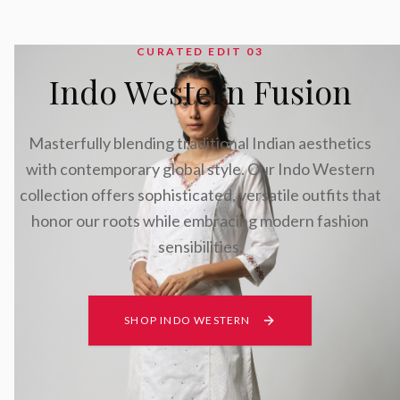
CURATED EDIT 0
3
Indo Western Fusion
Masterfully blending traditional Indian aesthetics
with contemporary global style. Our Indo Western
collection offers sophisticated, versatile outfits that
honor our roots while embracing modern fashion
sensibilities.
SHOP INDO WESTERN