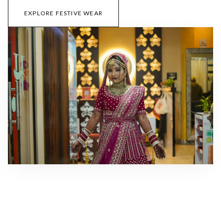
EXPLORE FESTIVE WEAR