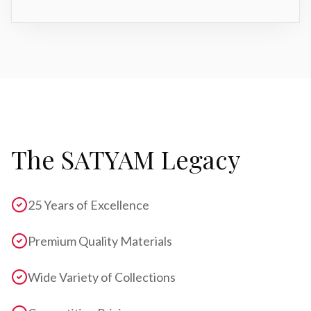
The SATYAM Legacy
25 Years of Excellence
Premium Quality Materials
Wide Variety of Collections