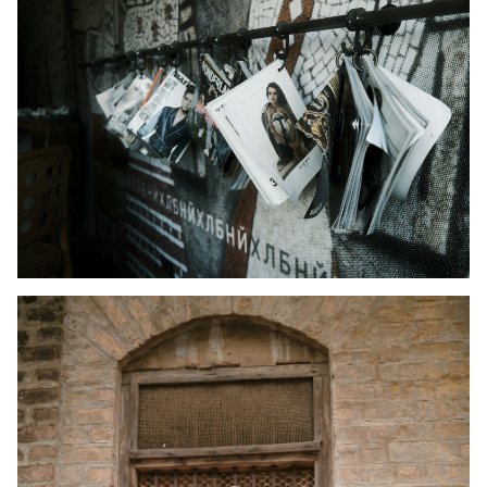
Kid's Wear