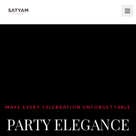
BLEND TRADITION WITH CONTEMPORARY
STYLE
INDO WESTERN