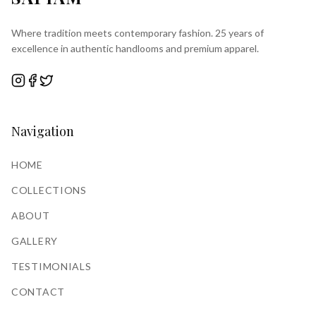
Where tradition meets contemporary fashion. 25 years of
excellence in authentic handlooms and premium apparel.
Navigation
HOME
COLLECTIONS
ABOUT
GALLERY
TESTIMONIALS
CONTACT