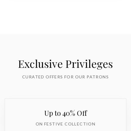
Exclusive Privileges
CURATED OFFERS FOR OUR PATRONS
Up to 40% Off
ON FESTIVE COLLECTION