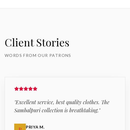
Client Stories
WORDS FROM OUR PATRONS
"
Excellent service, best quality clothes. The
Sambalpuri collection is breathtaking.
"
PRIYA M.
P