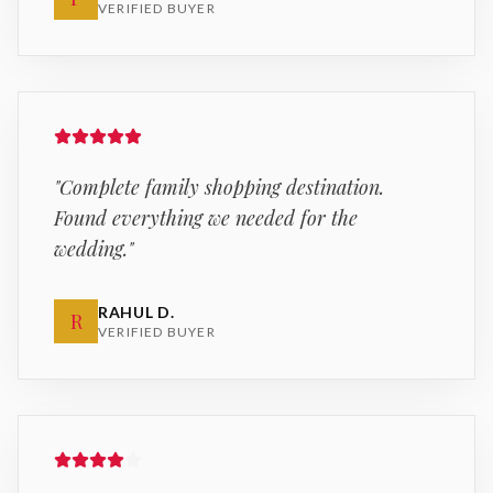
VERIFIED BUYER
"
Complete family shopping destination.
Found everything we needed for the
wedding.
"
RAHUL D.
R
VERIFIED BUYER