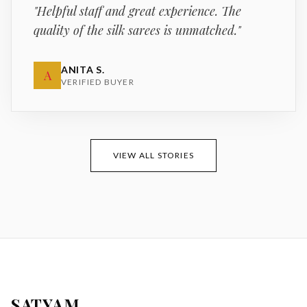
"
Helpful staff and great experience. The
quality of the silk sarees is unmatched.
"
ANITA S.
A
VERIFIED BUYER
VIEW ALL STORIES
SATYAM