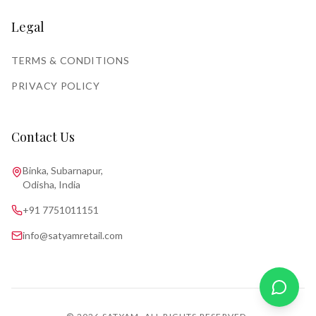
Legal
TERMS & CONDITIONS
PRIVACY POLICY
Contact Us
Binka, Subarnapur,
Odisha, India
+91 7751011151
info@satyamretail.com