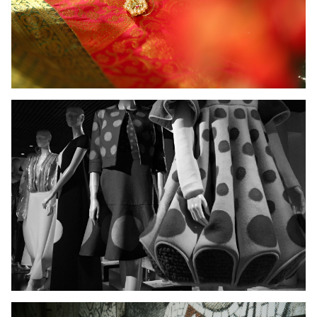
Ladies Wear
Men's Wear