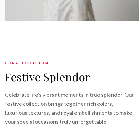
CURATED EDIT 0
4
Festive Splendor
Celebrate life's vibrant moments in true splendor. Our
festive collection brings together rich colors,
luxurious textures, and royal embellishments to make
your special occasions truly unforgettable.