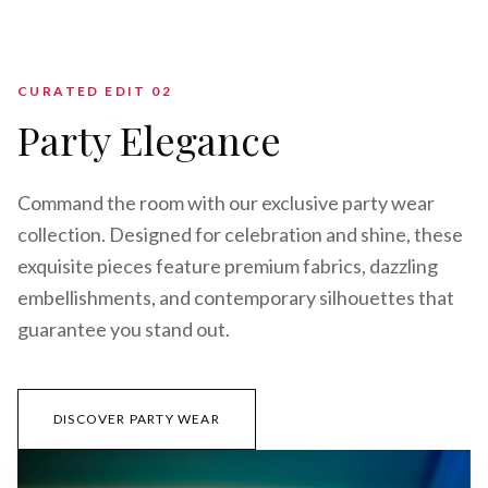
CURATED EDIT 0
2
Party Elegance
Command the room with our exclusive party wear
collection. Designed for celebration and shine, these
exquisite pieces feature premium fabrics, dazzling
embellishments, and contemporary silhouettes that
guarantee you stand out.
DISCOVER PARTY WEAR