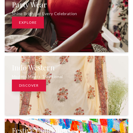
Party Wear
Shine Bright at Every Celebration
EXPLORE
Indo Western
Modern Meets Traditional
DISCOVER
Festive Collection