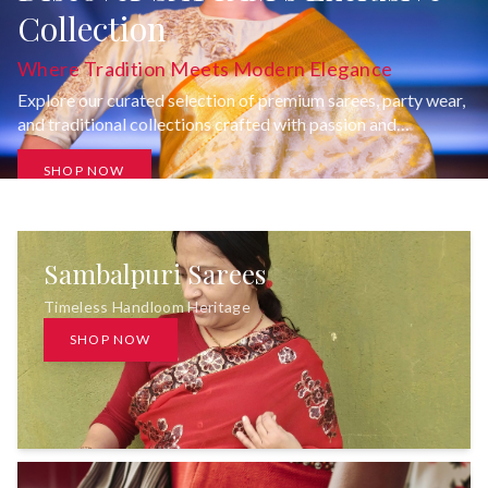
Collection
Where Tradition Meets Modern Elegance
Explore our curated selection of premium sarees, party wear,
and traditional collections crafted with passion and
uncompromising quality.
SHOP NOW
Sambalpuri Sarees
Timeless Handloom Heritage
SHOP NOW