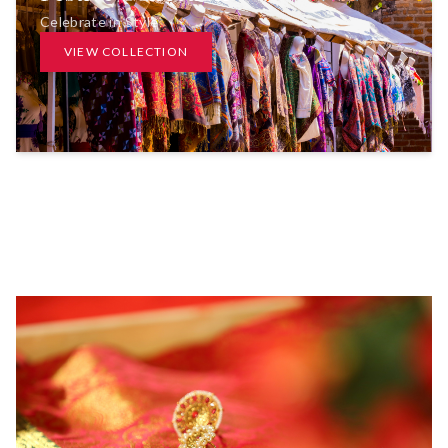
Celebrate in Style
VIEW COLLECTION