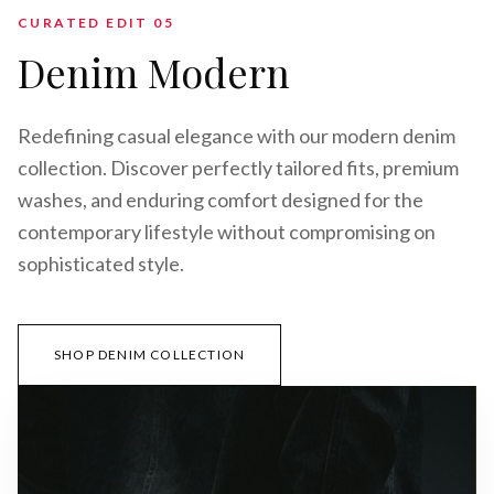
CURATED EDIT 0
5
Denim Modern
Redefining casual elegance with our modern denim
collection. Discover perfectly tailored fits, premium
washes, and enduring comfort designed for the
contemporary lifestyle without compromising on
sophisticated style.
SHOP DENIM COLLECTION