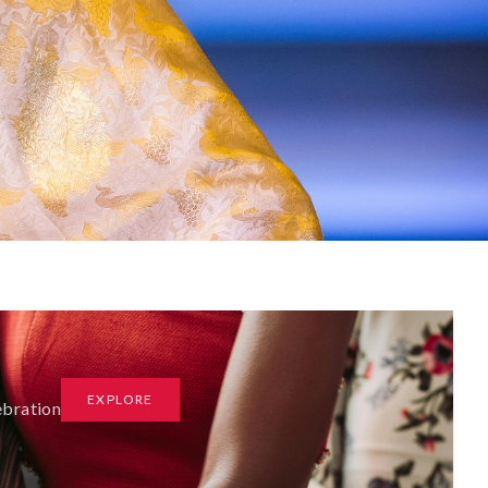
EXPLORE
ebration