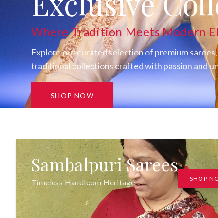
Discover SAT
Exclusive Coll
Where Tradition Meets Modern E
Explore our curated selection of premium sarees,
traditional collections crafted with passion and 
SHOP NOW
Sambalpuri Sarees
SHOP N
Timeless Handloom Heritage