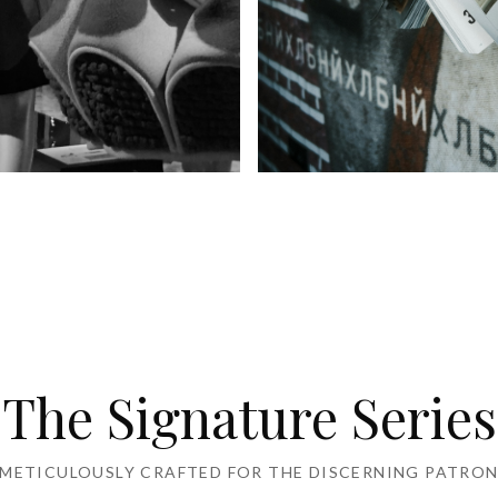
's Wear
Kid's Wear
The Signature Series