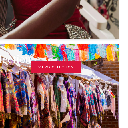
lection
VIEW COLLECTION