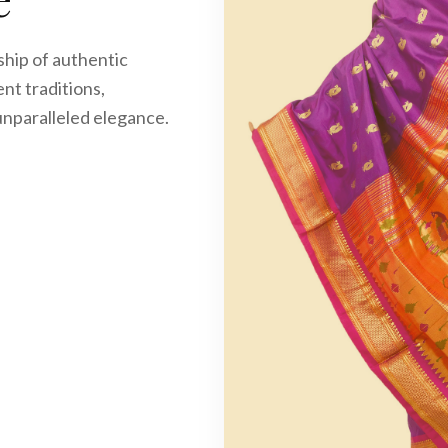
age
ftsmanship of authentic
f ancient traditions,
you in unparalleled elegance.