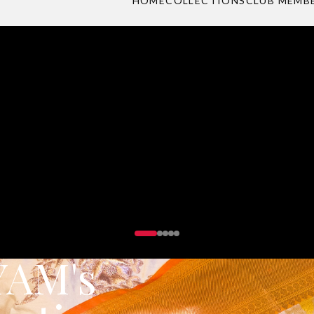
 party wear collection designed for those who dar
DISCOVER PARTY WEAR