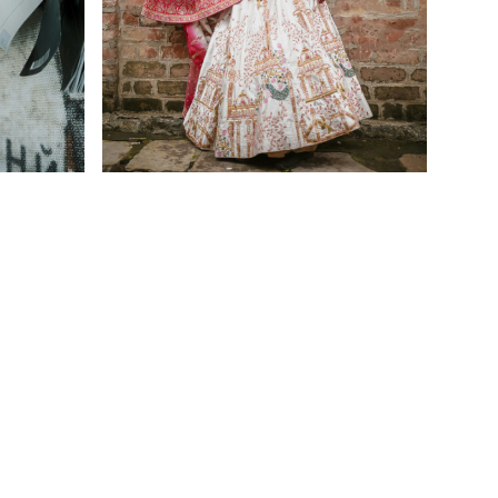
Home
Furnishing