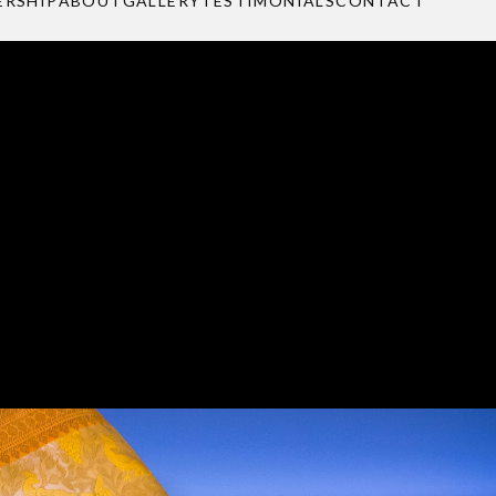
e to shine