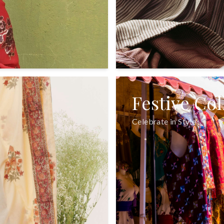
Festive Col
Celebrate in Style