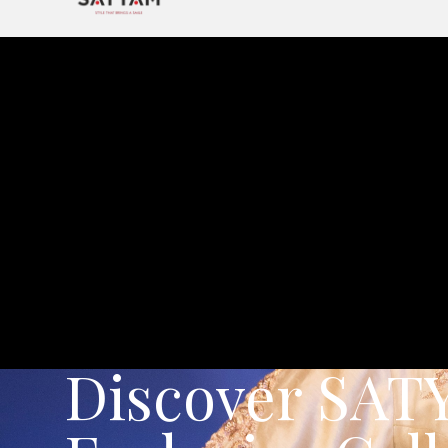
Exclusive