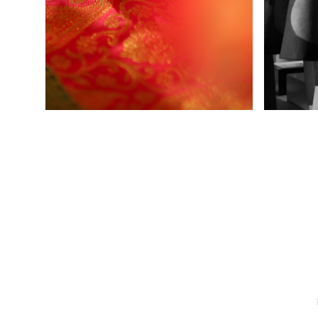
Ladies Wear
Men