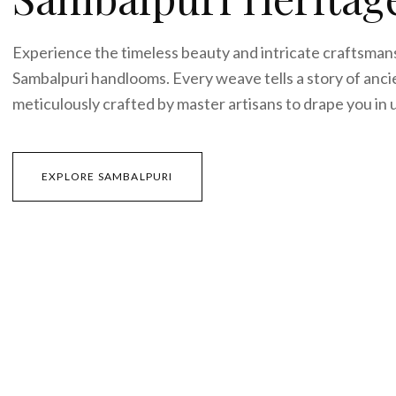
CURATED EDIT 0
1
Sambalpuri Herit
Experience the timeless beauty and intricate cra
Sambalpuri handlooms. Every weave tells a story o
meticulously crafted by master artisans to drape 
EXPLORE SAMBALPURI