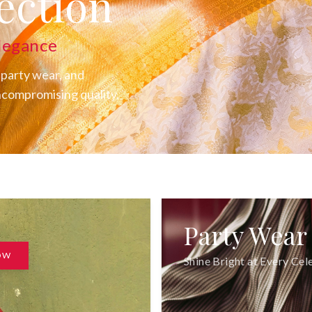
YAM's
ection
legance
 party wear, and
uncompromising quality.
Party Wear
OW
Shine Bright at Every Cel