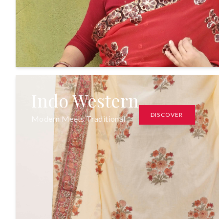
Indo Western
DISCOVER
Modern Meets Traditional