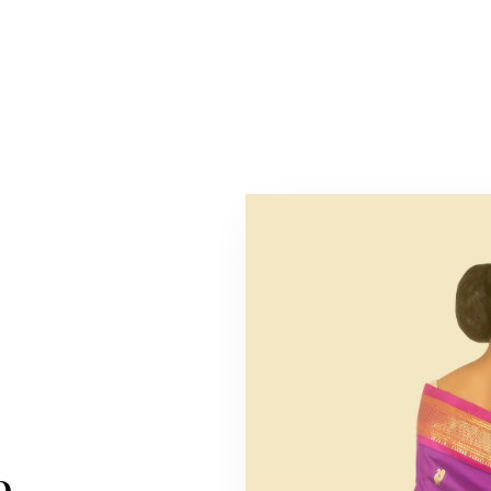
METICULOUSLY CRAFTED FOR THE DISCERNING PATRO