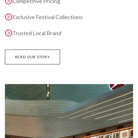
Competitive Pricing
Exclusive Festival Collections
Trusted Local Brand
READ OUR STORY