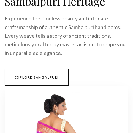
Sambalpuri Heritage
Experience the timeless beauty and intricate
craftsmanship of authentic Sambalpuri handlooms.
Every weave tells a story of ancient traditions,
meticulously crafted by master artisans to drape you
in unparalleled elegance.
EXPLORE SAMBALPURI