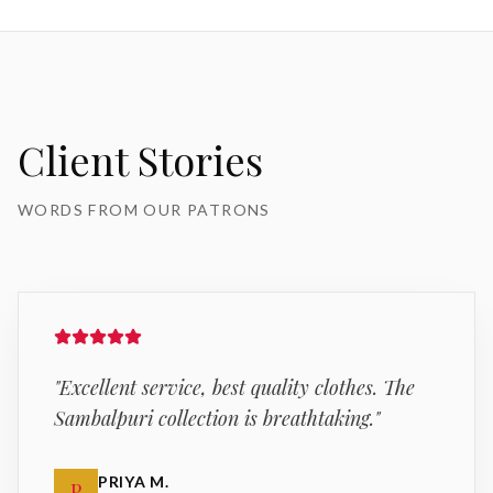
Client Stories
WORDS FROM OUR PATRONS
"
Excellent service, best quality clothes. The
Sambalpuri collection is breathtaking.
"
PRIYA M.
P