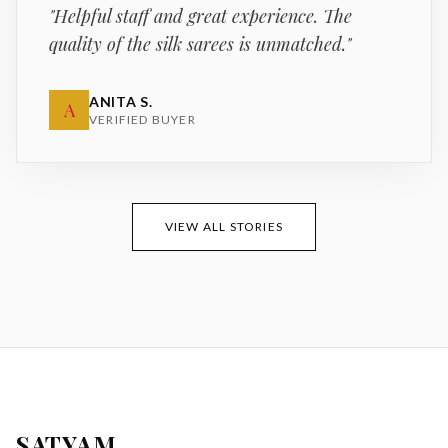
"
Helpful staff and great experience. The
quality of the silk sarees is unmatched.
"
ANITA S.
A
VERIFIED BUYER
VIEW ALL STORIES
SATYAM