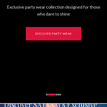
Discover SATYAM's Exclusive