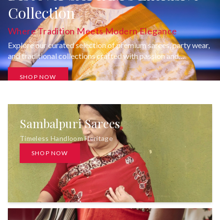
Collection
Where Tradition Meets Modern Elegance
Explore our curated selection of premium sarees, party wear,
and traditional collections crafted with passion and
uncompromising quality.
SHOP NOW
Sambalpuri Sarees
Timeless Handloom Heritage
SHOP NOW