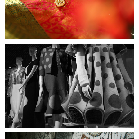
Ladies Wear
Men's Wear