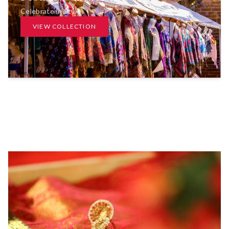
Celebrate in Style
VIEW COLLECTION