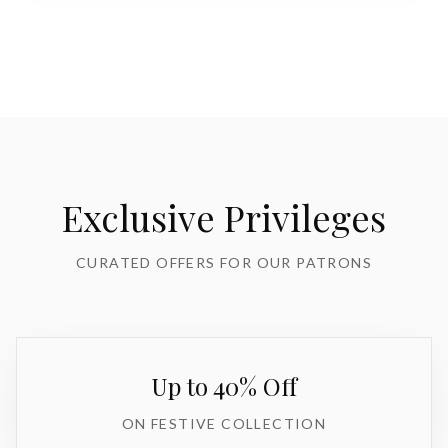
Exclusive Privileges
CURATED OFFERS FOR OUR PATRONS
Up to 40% Off
ON FESTIVE COLLECTION