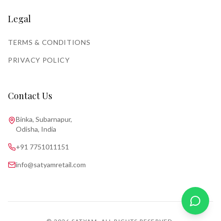
Legal
TERMS & CONDITIONS
PRIVACY POLICY
Contact Us
Binka, Subarnapur,
Odisha, India
+91 7751011151
info@satyamretail.com