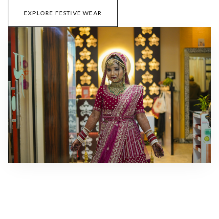
EXPLORE FESTIVE WEAR