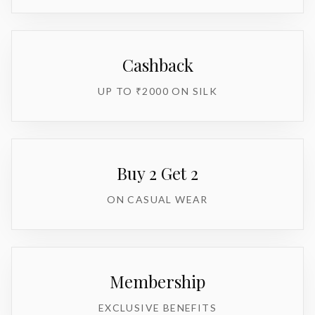
Cashback
UP TO ₹2000 ON SILK
Buy 2 Get 2
ON CASUAL WEAR
Membership
EXCLUSIVE BENEFITS