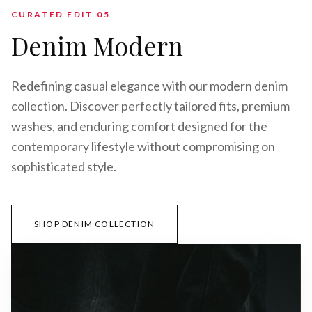
CURATED EDIT 0
5
Denim Modern
Redefining casual elegance with our modern denim
collection. Discover perfectly tailored fits, premium
washes, and enduring comfort designed for the
contemporary lifestyle without compromising on
sophisticated style.
SHOP DENIM COLLECTION