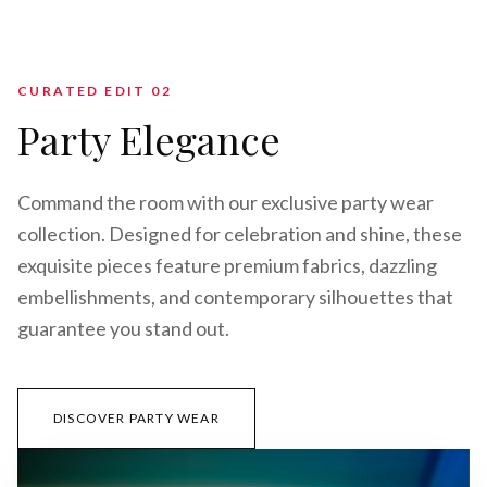
CURATED EDIT 0
2
Party Elegance
Command the room with our exclusive party wear
collection. Designed for celebration and shine, these
exquisite pieces feature premium fabrics, dazzling
embellishments, and contemporary silhouettes that
guarantee you stand out.
DISCOVER PARTY WEAR