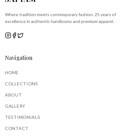
Where tradition meets contemporary fashion. 25 years of
excellence in authentic handlooms and premium apparel.
Navigation
HOME
COLLECTIONS
ABOUT
GALLERY
TESTIMONIALS
CONTACT