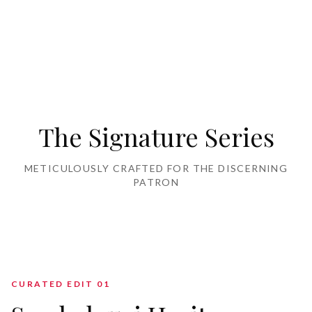
Home Furnishing
The Signature Series
METICULOUSLY CRAFTED FOR THE DISCERNING
PATRON
CURATED EDIT 0
1