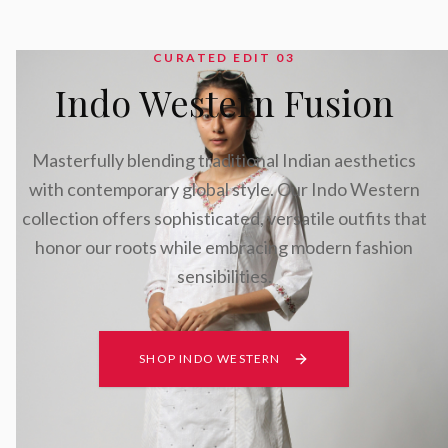
CURATED EDIT 0
3
Indo Western Fusion
Masterfully blending traditional Indian aesthetics
with contemporary global style. Our Indo Western
collection offers sophisticated, versatile outfits that
honor our roots while embracing modern fashion
sensibilities.
SHOP INDO WESTERN