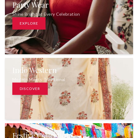
Party Wear
Shine Bright at Every Celebration
EXPLORE
Indo Western
Modern Meets Traditional
DISCOVER
Festive Collection