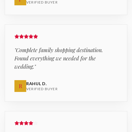
VERIFIED BUYER
"
Complete family shopping destination.
Found everything we needed for the
wedding.
"
RAHUL D.
R
VERIFIED BUYER