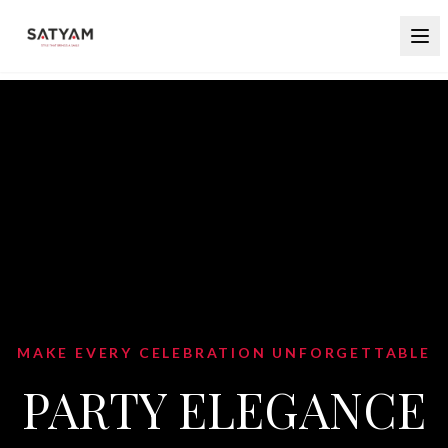
BLEND TRADITION WITH CONTEMPORA
STYLE