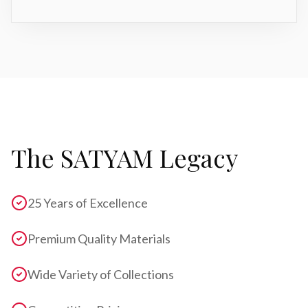
The SATYAM Legacy
25 Years of Excellence
Premium Quality Materials
Wide Variety of Collections