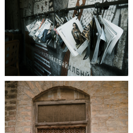
Kid's Wear