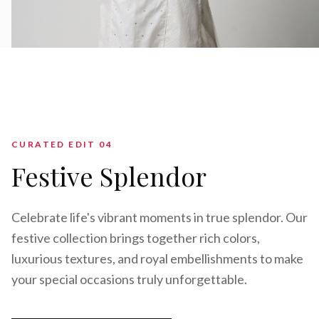
CURATED EDIT 0
4
Festive Splendor
Celebrate life's vibrant moments in true splendor. Our
festive collection brings together rich colors,
luxurious textures, and royal embellishments to make
your special occasions truly unforgettable.